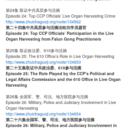
第24集 取证中共高层参与活摘
Episode 24: Top CCP Officials’ Live Organ Harvesting Crime
http://www.zhuichaguoji.org/node/134562
第二十四集
中共高层参与活摘法轮功学员器官
Episode 24: Top CCP Officials’ Participation in the Live
Organ Harvesting from Falun Gong Practitioners
第25集 取证政法委、610参与活摘
Episode 25: The 610 Office’s Role in Live Organ Harvesting
http://www.zhuichaguoji.org/node/134653
第二十五集
取证中共政法委、
610
参与活摘
Episode 25: The Role Played by the CCP’s Political and
Legal Affairs Commission and the 610 Office in Live Organ
Harvesting
第26集 全国军、警、司法、地方医院参与活摘
Episode 26: Military, Police and Judiciary Involvement in Live
Organ Harvesting
http://www.zhuichaguoji.org/node/134654
第二十六集
全国军、警、司法、地方医院参与活摘
Episode 26: Military, Police and Judiciary Involvement in