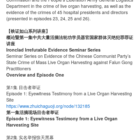
Department in the crime of live organ harvesting, as well as the
evidence of the crimes of 45 hospital presidents and directors
(presented in episodes 23, 24, 25 and 26).
【铁证如山系列讲座】
概论暨第一集中共大量活摘法轮功学员器官国家群体灭绝犯罪罪证
讲座
Ironclad Irrefutable Evidence Seminar Series
Seminar Series on Evidence of the Chinese Communist Party’s
State Crime of Mass Live Organ Harvesting against Falun Gong
Practitioners
Overview and Episode One
第1集 目击者举证
Episode 1: Eyewitness Testimony from a Live Organ Harvesting
Site
https://www.zhuichaguoji.org/node/132185
第一集
活摘现场目击者举证
Episode 1: Eyewitness Testimony from a Live Organ
Harvesting Site
第2集 实名举报惊天黑幕