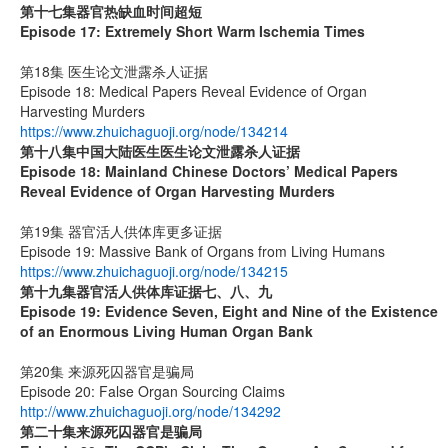
第十七集
器官热缺血时间超短
Episode 17: Extremely Short Warm Ischemia Times
第18集 医生论文泄露杀人证据
Episode 18: Medical Papers Reveal Evidence of Organ
Harvesting Murders
https://www.zhuichaguoji.org/node/134214
第十八集
中国大陆医生
医生论文泄露杀人证据
Episode 18: Mainland Chinese Doctors’ Medical Papers
Reveal Evidence of Organ Harvesting Murders
第19集 器官活人供体库更多证据
Episode 19: Massive Bank of Organs from Living Humans
https://www.zhuichaguoji.org/node/134215
第十九集
器官活人供体库证据七、八、九
Episode 19: Evidence Seven, Eight and Nine of the Existence
of an Enormous Living Human Organ Bank
第20集 来源死囚器官是骗局
Episode 20: False Organ Sourcing Claims
http://www.zhuichaguoji.org/node/134292
第二十集来源死囚器官是骗局