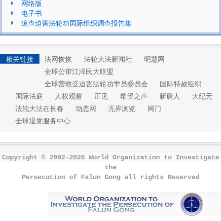
网络版
电子书
追查迫害法轮功国际组织调查报告集
相关链接
法网恢恢
法轮大法新闻社
明慧网
全球公审江泽民大联盟
全球营救受迫害法轮功学员委员会
国际特赦组织
国际法庭
人权观察
正见
希望之声
新唐人
大纪元
法轮大法在长春
动态网
无界浏览
网门
全球退党服务中心
Copyright © 2002-2026 World Organization to Investigate
the
Persecution of Falun Gong all rights Reserved