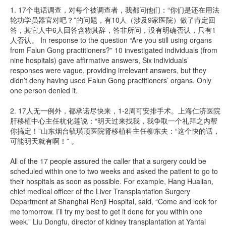
1. 17个电话调查，对每个被调查者，我都问他们：“你们是还在用法
轮功学员器官对吧？”的问题，有10人（涉及9家医院）做了肯定回
答，其它人中6人回答含糊其辞，答非所问，没有明确否认，只有1
人否认。 In response to the question “Are you still using organs
from Falun Gong practitioners?” 10 investigated individuals (from
nine hospitals) gave affirmative answers, Six individuals’
responses were vague, providing irrelevant answers, but they
didn’t deny having used Falun Gong practitioners’ organs. Only
one person denied it.
2. 17人无一例外，都承诺尽快来，1-2周可安排手术。上海仁济医院
肝移植中心主任杭化莲说：“明天过来找我，我争取一个礼拜之内帮
你搞定！”山东烟台毓璜顶医院肾移植科主任柳东夫：“这个快的话，
可能明天就有啊！” 。
All of the 17 people assured the caller that a surgery could be
scheduled within one to two weeks and asked the patient to go to
their hospitals as soon as possible. For example, Hang Hualian,
chief medical officer of the Liver Transplantation Surgery
Department at Shanghai Renji Hospital, said, “Come and look for
me tomorrow. I’ll try my best to get it done for you within one
week.” Liu Dongfu, director of kidney transplantation at Yantai