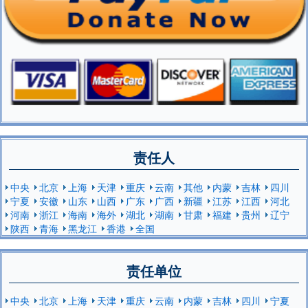
责任人
中央
北京
上海
天津
重庆
云南
其他
内蒙
吉林
四川
宁夏
安徽
山东
山西
广东
广西
新疆
江苏
江西
河北
河南
浙江
海南
海外
湖北
湖南
甘肃
福建
贵州
辽宁
陕西
青海
黑龙江
香港
全国
责任单位
中央
北京
上海
天津
重庆
云南
内蒙
吉林
四川
宁夏