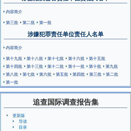
内容简介
第三批
第二批
第一批
涉嫌犯罪责任单位责任人名单
内容简介
第十九批
第十八批
第十七批
第十六批
第十五批
第十四批
第十三批
第十二批
第十一批
第十批
第九批
第八批
第七批
第六批
第五批
第四批
第三批
第二批
第一批
追查国际调查报告集
更新版
导读
目录