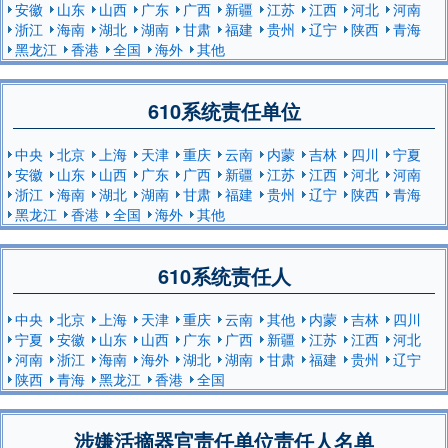
安徽
山东
山西
广东
广西
新疆
江苏
江西
河北
河南
浙江
海南
湖北
湖南
甘肃
福建
贵州
辽宁
陕西
青海
黑龙江
香港
全国
海外
其他
610系统责任单位
中央
北京
上海
天津
重庆
云南
内蒙
吉林
四川
宁夏
安徽
山东
山西
广东
广西
新疆
江苏
江西
河北
河南
浙江
海南
湖北
湖南
甘肃
福建
贵州
辽宁
陕西
青海
黑龙江
香港
全国
海外
其他
610系统责任人
中央
北京
上海
天津
重庆
云南
其他
内蒙
吉林
四川
宁夏
安徽
山东
山西
广东
广西
新疆
江苏
江西
河北
河南
浙江
海南
海外
湖北
湖南
甘肃
福建
贵州
辽宁
陕西
青海
黑龙江
香港
全国
涉嫌活摘器官责任单位责任人名单