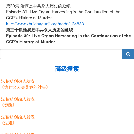
第30集 活摘是中共杀人历史的延续
Episode 30: Live Organ Harvesting is the Continuation of the
CCP’s History of Murder
http://www.zhuichaguoji.org/node/134883
第
三十
集
活摘是中共杀人历史的延续
Episode 30: Live Organ Harvesting is the Continuation of the
CCP’s History of Murder
搜索
高级搜索
法轮功创始人发表
《为什么人类是迷的社会》
法轮功创始人发表
《惊醒》
法轮功创始人发表
《法难》