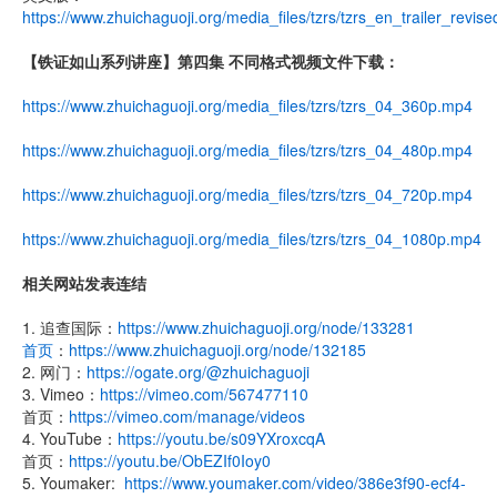
https://www.zhuichaguoji.org/media_files/tzrs/tzrs_en_trailer_revis
【铁证如山系列讲座】第四集 不同格式视频文件下载：
https://www.zhuichaguoji.org/media_files/tzrs/tzrs_04_360p.mp4
https://www.zhuichaguoji.org/media_files/tzrs/tzrs_04_480p.mp4
https://www.zhuichaguoji.org/media_files/tzrs/tzrs_04_720p.mp4
https://www.zhuichaguoji.org/media_files/tzrs/tzrs_04_1080p.mp4
相关网站发表连结
1. 追查国际：
https://www.zhuichaguoji.org/node/133281
首页
：
https://www.zhuichaguoji.org/node/132185
2. 网门：
https://ogate.org/@zhuichaguoji
3. Vimeo：
https://vimeo.com/567477110
首页：
https://vimeo.com/manage/videos
4. YouTube：
https://youtu.be/s09YXroxcqA
首页：
https://youtu.be/ObEZIf0Ioy0
5. Youmaker:
https://www.youmaker.com/video/386e3f90-ecf4-