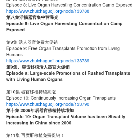
Episode 8: Live Organ Harvesting Concentration Camp Exposed
https://www.zhuichaguoji.org/node/133788
第八集
活摘器官集中营曝光
Episode 8: Live Organ Harvesting Concentration Camp
Exposed
第9集 活人器官免费大促销
Episode 9: Free Organ Transplants Promotion from Living
Humans
https://www.zhuichaguoji.org/node/133789
第9集、突击移植活人器官大促销
Episode 9: Large-scale Promotions of Rushed Transplants
with Living Human Organs
第10集 器官移植持续高涨
Episode 10: Continuously Increasing Organ Transplants
https://www.zhuichaguoji.org/node/133790
第十集 2006年后器官移植持续增加
Episode 10: Organ Transplant Volume has been Steadily
Increasing in China since 2006
第11集 再度肝移植免费促销！