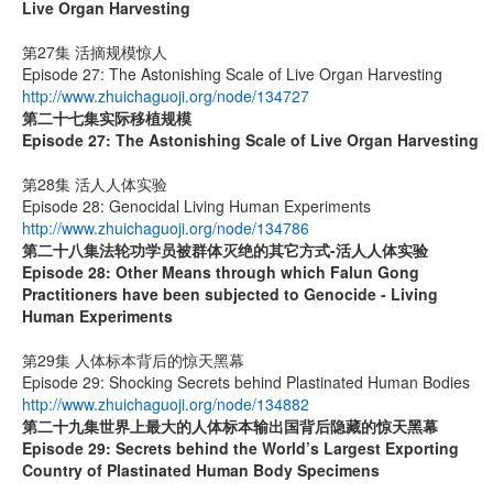
Live Organ Harvesting
第27集 活摘规模惊人
Episode 27: The Astonishing Scale of Live Organ Harvesting
http://www.zhuichaguoji.org/node/134727
第二十七集
实际移植规模
Episode 27:
The Astonishing Scale of Live Organ Harvesting
第28集 活人人体实验
Episode 28: Genocidal Living Human Experiments
http://www.zhuichaguoji.org/node/134786
第二十八集
法轮功学员被群体灭绝的其它方式
-
活人人体实验
Episode 28: Other Means through which Falun Gong
Practitioners have been subjected to Genocide - Living
Human Experiments
第29集 人体标本背后的惊天黑幕
Episode 29: Shocking Secrets behind Plastinated Human Bodies
http://www.zhuichaguoji.org/node/134882
第二十九集
世界上最大的人体标本输出国背后隐藏的惊天黑幕
Episode 29: Secrets behind the World’s Largest Exporting
Country of Plastinated Human Body Specimens