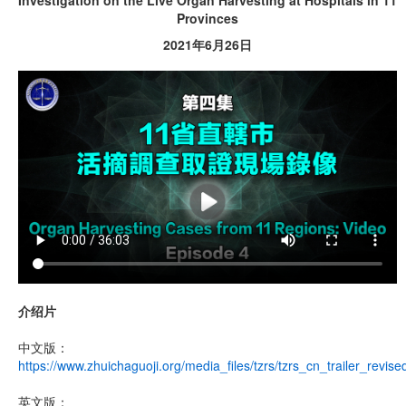
Investigation on the Live Organ Harvesting at Hospitals in 11
Provinces
2021年6月26日
介绍片
中文版：
https://www.zhuichaguoji.org/media_files/tzrs/tzrs_cn_trailer_revis
英文版：