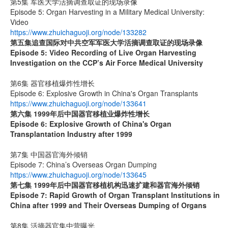
第5集 军医大学活摘调查取证的现场录像
Episode 5: Organ Harvesting in a Military Medical University:
Video
https://www.zhuichaguoji.org/node/133282
第五集
追查国际
对中共空军军医大学活摘调查取证的现场录像
Episode 5: Video Recording of Live Organ Harvesting
Investigation on the CCP’s Air Force Medical University
第6集 器官移植爆炸性增长
Episode 6: Explosive Growth in China's Organ Transplants
https://www.zhuichaguoji.org/node/133641
第六集
1999
年后中国器官移植业爆炸性增长
Episode 6: Explosive Growth of China's Organ
Transplantation Industry after 1999
第7集 中国器官海外倾销
Episode 7: China’s Overseas Organ Dumping
https://www.zhuichaguoji.org/node/133645
第七集
1999
年后中国器官移植机构迅速扩建和器官海外倾销
Episode 7: Rapid Growth of Organ Transplant Institutions in
China after 1999 and Their Overseas Dumping of Organs
第8集 活摘器官集中营曝光