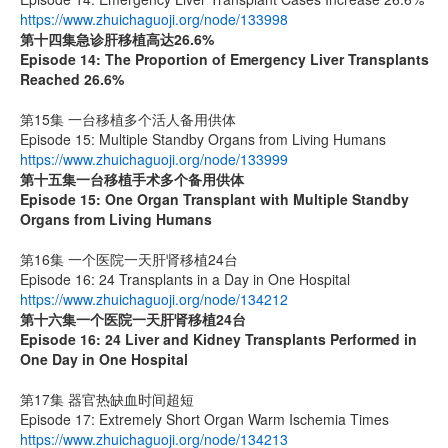
https://www.zhuichaguoji.org/node/133998
第十四集
急诊肝移植高达
26.6%
Episode 14: The Proportion of Emergency Liver Transplants
Reached 26.6%
第15集 一台移植多个活人备用供体
Episode 15: Multiple Standby Organs from Living Humans
https://www.zhuichaguoji.org/node/133999
第十五集
一台移植手术多个备用供体
Episode 15: One Organ Transplant with Multiple Standby
Organs from Living Humans
第16集 一个医院一天肝肾移植24台
Episode 16: 24 Transplants in a Day in One Hospital
https://www.zhuichaguoji.org/node/134212
第十六集
一个医院一天肝肾移植
24
台
Episode 16: 24 Liver and Kidney Transplants Performed in
One Day in One Hospital
第17集 器官热缺血时间超短
Episode 17: Extremely Short Organ Warm Ischemia Times
https://www.zhuichaguoji.org/node/134213