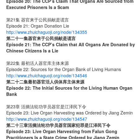
Episode 20:
The CCP’s Claim That Organs Are Sourced from
Executed Prisoners Is a Scam
第21集 器官来于公民捐献是谎言
Episode 21: Organ Donation Lie
http://www.zhuichaguoji.org/node/134355
第二十一集
器官来于公民捐献是谎言
Episode 21: The CCP’s Claim that All Organs Are Donated by
Chinese Citizens Is a Lie
第22集 最初活人器官库主体来源
Episode 22: Sources for the Organ Bank of Living Humans
http://www.zhuichaguoji.org/node/134546
第二十二集
最初器官活人供体库主体来源
Episode 22: The Initial Sources for the Living Human Organ
Bank
第23章 活摘法轮功学员器官是江泽民下令
Episode 23: Live Organ Harvesting was Ordered by Jiang Zemin
http://www.zhuichaguoji.org/node/134547
第二十三章
活摘法轮功学员器官国家犯罪是江泽民下令
Episode 23: Live Organ Harvesting from Falun Gong
Practitioners Is a State Crime Ordered by Jiang Zemin