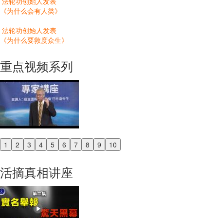
法轮功创始人发表
《为什么会有人类》
法轮功创始人发表
《为什么要救度众生》
重点视频系列
1
2
3
4
5
6
7
8
9
10
Previous
Next
活摘真相讲座