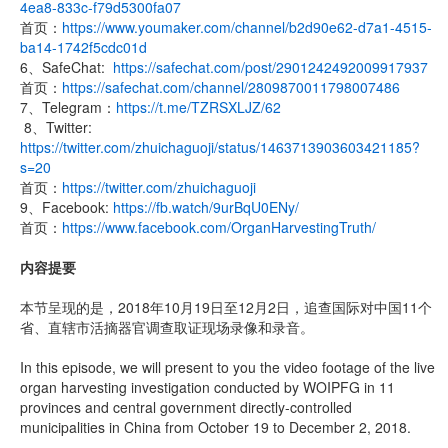
4ea8-833c-f79d5300fa07
首页：
https://www.youmaker.com/channel/b2d90e62-d7a1-4515-
ba14-1742f5cdc01d
6、SafeChat:
https://safechat.com/post/2901242492009917937
首页：
https://safechat.com/channel/2809870011798007486
7、Telegram：
https://t.me/TZRSXLJZ/62
8、Twitter:
https://twitter.com/zhuichaguoji/status/1463713903603421185?
s=20
首页：
https://twitter.com/zhuichaguoji
9、Facebook:
https://fb.watch/9urBqU0ENy/
首页：
https://www.facebook.com/OrganHarvestingTruth/
内容提要
本节呈现的是，2018年10月19日至12月2日，追查国际对中国11个
省、直辖市活摘器官调查取证现场录像和录音。
In this episode, we will present to you the video footage of the live
organ harvesting investigation conducted by WOIPFG in 11
provinces and central government directly-controlled
municipalities in China from October 19 to December 2, 2018.