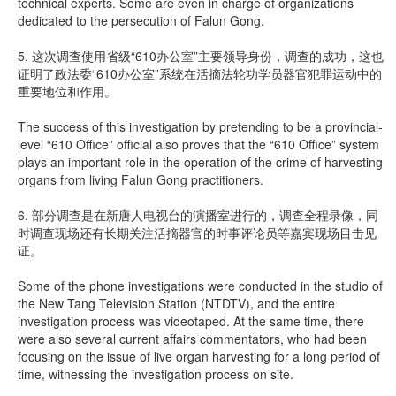
technical experts. Some are even in charge of organizations
dedicated to the persecution of Falun Gong.
5. 这次调查使用省级“610办公室”主要领导身份，调查的成功，这也
证明了政法委“610办公室”系统在活摘法轮功学员器官犯罪运动中的
重要地位和作用。
The success of this investigation by pretending to be a provincial-
level “610 Office” official also proves that the “610 Office” system
plays an important role in the operation of the crime of harvesting
organs from living Falun Gong practitioners.
6. 部分调查是在新唐人电视台的演播室进行的，调查全程录像，同
时调查现场还有长期关注活摘器官的时事评论员等嘉宾现场目击见
证。
Some of the phone investigations were conducted in the studio of
the New Tang Television Station (NTDTV), and the entire
investigation process was videotaped. At the same time, there
were also several current affairs commentators, who had been
focusing on the issue of live organ harvesting for a long period of
time, witnessing the investigation process on site.