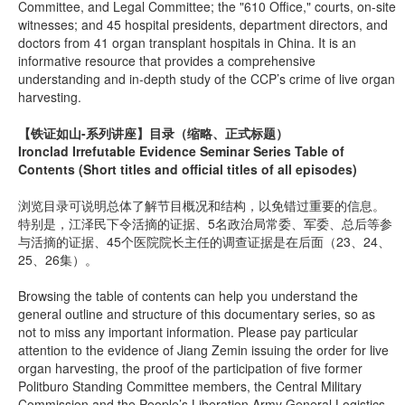
Committee, and Legal Committee; the "610 Office," courts, on-site
witnesses; and 45 hospital presidents, department directors, and
doctors from 41 organ transplant hospitals in China. It is an
informative resource that provides a comprehensive
understanding and in-depth study of the CCP’s crime of live organ
harvesting.
【铁证如山-系列讲座】
目录（缩略、正式标题）
Ironclad Irrefutable Evidence Seminar Series Table of
Contents (Short titles and official titles of all episodes)
浏览目录可说明总体了解节目概况和结构，以免错过重要的信息。
特别是，江泽民下令活摘的证据、5名政治局常委、军委、总后等参
与活摘的证据、45个医院院长主任的调查证据是在后面（23、24、
25、26集）。
Browsing the table of contents can help you understand the
general outline and structure of this documentary series, so as
not to miss any important information. Please pay particular
attention to the evidence of Jiang Zemin issuing the order for live
organ harvesting, the proof of the participation of five former
Politburo Standing Committee members, the Central Military
Commission and the People’s Liberation Army General Logistics