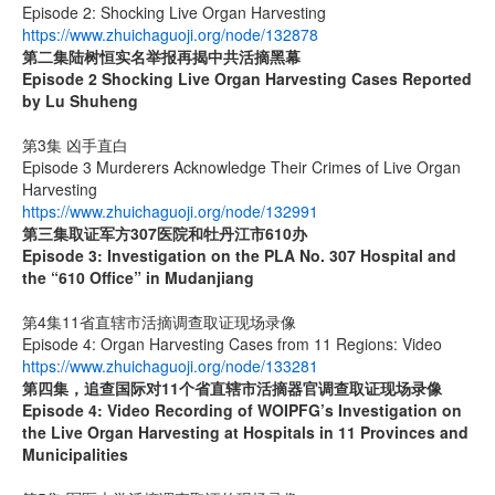
Episode 2: Shocking Live Organ Harvesting
https://www.zhuichaguoji.org/node/132878
第二集
陆树恒实名举报再揭中共活摘黑幕
Episode 2 Shocking Live Organ Harvesting Cases Reported
by Lu Shuheng
第3集 凶手直白
Episode 3 Murderers Acknowledge Their Crimes of Live Organ
Harvesting
https://www.zhuichaguoji.org/node/132991
第三集取证军方
307
医院和牡丹江市
610
办
Episode 3: Investigation on the PLA No. 307 Hospital and
the “610 Office” in Mudanjiang
第4集11省直辖市活摘调查取证现场录像
Episode 4: Organ Harvesting Cases from 11 Regions: Video
https://www.zhuichaguoji.org/node/133281
第四集，追查国际对
11
个省直辖市活摘器官调查取证现场录像
Episode 4: Video Recording of WOIPFG’s Investigation on
the Live Organ Harvesting at Hospitals in 11 Provinces and
Municipalities