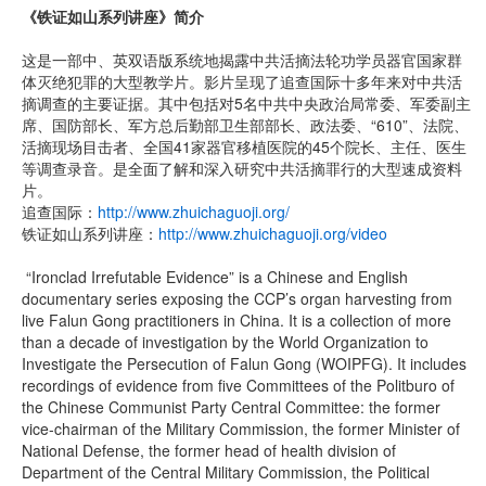
《铁证如山系列讲座》简介
这是一部中、英双语版系统地揭露中共活摘法轮功学员器官国家群
体灭绝犯罪的大型教学片。影片呈现了追查国际十多年来对中共活
摘调查的主要证据。其中包括对5名中共中央政治局常委、军委副主
席、国防部长、军方总后勤部卫生部部长、政法委、“610”、法院、
活摘现场目击者、全国41家器官移植医院的45个院长、主任、医生
等调查录音。是全面了解和深入研究中共活摘罪行的大型速成资料
片。
追查国际：
http://www.zhuichaguoji.org/
铁证如山系列讲座：
http://www.zhuichaguoji.org/video
“Ironclad Irrefutable Evidence” is a Chinese and English
documentary series exposing the CCP’s organ harvesting from
live Falun Gong practitioners in China. It is a collection of more
than a decade of investigation by the World Organization to
Investigate the Persecution of Falun Gong (WOIPFG). It includes
recordings of evidence from five Committees of the Politburo of
the Chinese Communist Party Central Committee: the former
vice-chairman of the Military Commission, the former Minister of
National Defense, the former head of health division of
Department of the Central Military Commission, the Political