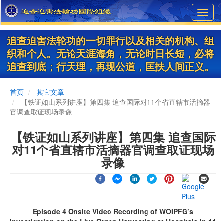
Skip
Toggl
to
navig
main
content
追查迫害法轮功的一切罪行以及相关的机构、组
织和个人。无论天涯海角，无论时日长短，必将
追查到底；行天理，再现公道，匡扶人间正义。
首页
其它文章
【铁证如山系列讲座】第四集 追查国际对11个省直辖市活摘器
官调查取证现场录像
【铁证如山系列讲座】第四集 追查国际
对11个省直辖市活摘器官调查取证现场
录像
Episode 4 Onsite Video Recording of WOIPFG’s