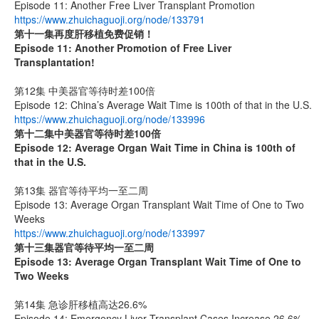
Episode 11: Another Free Liver Transplant Promotion
https://www.zhuichaguoji.org/node/133791
第十一集
再度肝移植免费促销！
Episode 11: Another Promotion of Free Liver
Transplantation!
第12集 中美器官等待时差100倍
Episode 12: China’s Average Wait Time is 100th of that in the U.S.
https://www.zhuichaguoji.org/node/133996
第十二集
中美器官等待时差
100
倍
Episode 12: Average Organ Wait Time in China is 100th of
that in the U.S.
第13集 器官等待平均一至二周
Episode 13: Average Organ Transplant Wait Time of One to Two
Weeks
https://www.zhuichaguoji.org/node/133997
第十三集器官等待平均一至二周
Episode 13: Average Organ Transplant Wait Time of One to
Two Weeks
第14集 急诊肝移植高达26.6%
Episode 14: Emergency Liver Transplant Cases Increase 26.6%