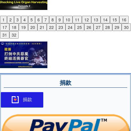
1
2
3
4
5
6
7
8
9
10
11
12
13
14
15
16
Previous
17
18
19
20
21
22
23
24
25
26
27
28
29
30
Next
31
32
捐款
捐款