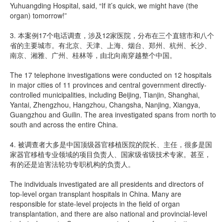
Yuhuangding Hospital, said, “If it’s quick, we might have (the
organ) tomorrow!”
3. 本案例17个电话调查，涉及12家医院，分布在三个直辖市和八个
省的主要城市。有北京、天津、上海、烟台、郑州、杭州、长沙、
南京、湘雅、广州、桂林等，由北向南穿越整个中国。
The 17 telephone investigations were conducted on 12 hospitals
in major cities of 11 provinces and central government directly-
controlled municipalities, including Beijing, Tianjin, Shanghai,
Yantai, Zhengzhou, Hangzhou, Changsha, Nanjing, Xiangya,
Guangzhou and Guilin. The area investigated spans from north to
south and across the entire China.
4. 被调查者大多是中国顶级器官移植医院的院长、主任，很多是国
家器官移植专业领域的项目负责人、国家级省级技术专家。甚至，
有的还是迫害法轮功专职机构的负责人。
The individuals investigated are all presidents and directors of
top-level organ transplant hospitals in China. Many are
responsible for state-level projects in the field of organ
transplantation, and there are also national and provincial-level