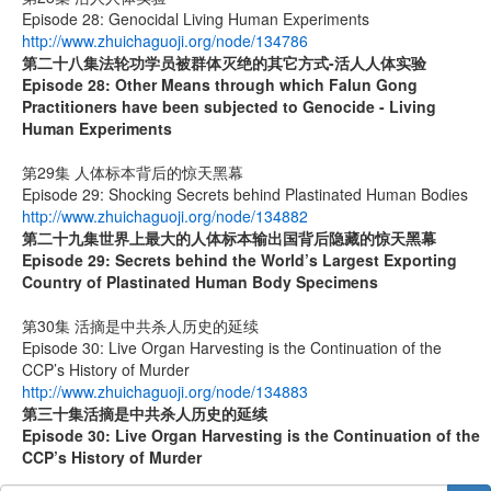
Episode 28: Genocidal Living Human Experiments
http://www.zhuichaguoji.org/node/134786
第二十八集
法轮功学员被群体灭绝的其它方式
-
活人人体实验
Episode 28: Other Means through which Falun Gong
Practitioners have been subjected to Genocide - Living
Human Experiments
第29集 人体标本背后的惊天黑幕
Episode 29: Shocking Secrets behind Plastinated Human Bodies
http://www.zhuichaguoji.org/node/134882
第二十九集
世界上最大的人体标本输出国背后隐藏的惊天黑幕
Episode 29: Secrets behind the World’s Largest Exporting
Country of Plastinated Human Body Specimens
第30集 活摘是中共杀人历史的延续
Episode 30: Live Organ Harvesting is the Continuation of the
CCP’s History of Murder
http://www.zhuichaguoji.org/node/134883
第
三十
集
活摘是中共杀人历史的延续
Episode 30: Live Organ Harvesting is the Continuation of the
CCP’s History of Murder