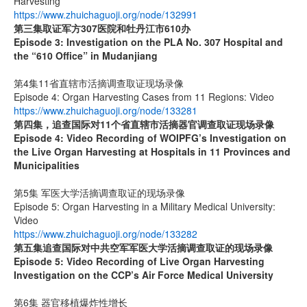
Harvesting
https://www.zhuichaguoji.org/node/132991
第三集取证军方
307
医院和牡丹江市
610
办
Episode 3: Investigation on the PLA No. 307 Hospital and
the “610 Office” in Mudanjiang
第4集11省直辖市活摘调查取证现场录像
Episode 4: Organ Harvesting Cases from 11 Regions: Video
https://www.zhuichaguoji.org/node/133281
第四集，追查国际对
11
个省直辖市活摘器官调查取证现场录像
Episode 4: Video Recording of WOIPFG’s Investigation on
the Live Organ Harvesting at Hospitals in 11 Provinces and
Municipalities
第5集 军医大学活摘调查取证的现场录像
Episode 5: Organ Harvesting in a Military Medical University:
Video
https://www.zhuichaguoji.org/node/133282
第五集
追查国际
对中共空军军医大学活摘调查取证的现场录像
Episode 5: Video Recording of Live Organ Harvesting
Investigation on the CCP’s Air Force Medical University
第6集 器官移植爆炸性增长