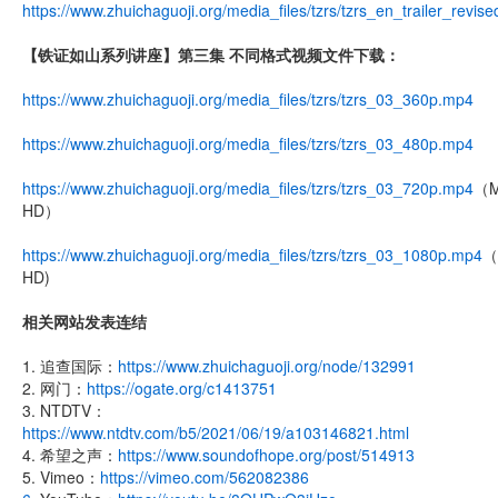
https://www.zhuichaguoji.org/media_files/tzrs/tzrs_en_trailer_revis
【铁证如山系列讲座】第三集 不同格式视频文件下载：
https://www.zhuichaguoji.org/media_files/tzrs/tzrs_03_360p.mp4
https://www.zhuichaguoji.org/media_files/tzrs/tzrs_03_480p.mp4
https://www.zhuichaguoji.org/media_files/tzrs/tzrs_03_720p.mp4
（M
HD）
https://www.zhuichaguoji.org/media_files/tzrs/tzrs_03_1080p.mp4
（F
HD)
相关网站发表连结
1. 追查国际：
https://www.zhuichaguoji.org/node/132991
2. 网门：
https://ogate.org/c1413751
3. NTDTV：
https://www.ntdtv.com/b5/2021/06/19/a103146821.html
4. 希望之声：
https://www.soundofhope.org/post/514913
5. Vimeo：
https://vimeo.com/562082386