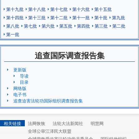
第十九批
第十八批
第十七批
第十六批
第十五批
第十四批
第十三批
第十二批
第十一批
第十批
第九批
第八批
第七批
第六批
第五批
第四批
第三批
第二批
第一批
追查国际调查报告集
更新版
导读
目录
网络版
电子书
追查迫害法轮功国际组织调查报告集
相关链接
法网恢恢
法轮大法新闻社
明慧网
全球公审江泽民大联盟
全球营救受迫害法轮功学员委员会
国际特赦组织