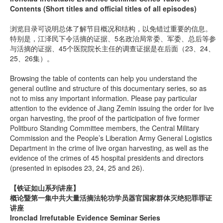
Contents (Short titles and official titles of all episodes)
浏览目录可说明总体了解节目概况和结构，以免错过重要的信息。
特别是，江泽民下令活摘的证据、5名政治局常委、军委、总后等参
与活摘的证据、45个医院院长主任的调查证据是在后面（23、24、
25、26集）。
Browsing the table of contents can help you understand the
general outline and structure of this documentary series, so as
not to miss any important information. Please pay particular
attention to the evidence of Jiang Zemin issuing the order for live
organ harvesting, the proof of the participation of five former
Politburo Standing Committee members, the Central Military
Commission and the People’s Liberation Army General Logistics
Department in the crime of live organ harvesting, as well as the
evidence of the crimes of 45 hospital presidents and directors
(presented in episodes 23, 24, 25 and 26).
【铁证如山系列讲座】
概论暨第一集中共大量活摘法轮功学员器官国家群体灭绝犯罪罪证
讲座
Ironclad Irrefutable Evidence Seminar Series