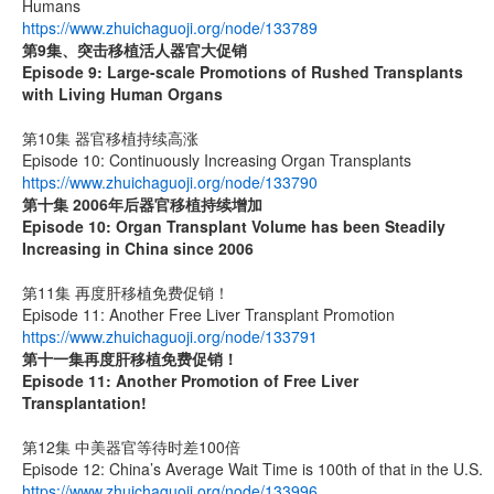
Humans
https://www.zhuichaguoji.org/node/133789
第9集、突击移植活人器官大促销
Episode 9: Large-scale Promotions of Rushed Transplants
with Living Human Organs
第10集 器官移植持续高涨
Episode 10: Continuously Increasing Organ Transplants
https://www.zhuichaguoji.org/node/133790
第十集 2006年后器官移植持续增加
Episode 10: Organ Transplant Volume has been Steadily
Increasing in China since 2006
第11集 再度肝移植免费促销！
Episode 11: Another Free Liver Transplant Promotion
https://www.zhuichaguoji.org/node/133791
第十一集
再度肝移植免费促销！
Episode 11: Another Promotion of Free Liver
Transplantation!
第12集 中美器官等待时差100倍
Episode 12: China’s Average Wait Time is 100th of that in the U.S.
https://www.zhuichaguoji.org/node/133996