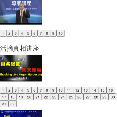
1
2
3
4
5
6
7
8
9
10
Previous
Next
活摘真相讲座
1
2
3
4
5
6
7
8
9
10
11
12
13
14
15
16
Previous
17
18
19
20
21
22
23
24
25
26
27
28
29
30
Next
31
32