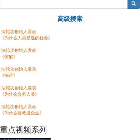
搜索
高级搜索
法轮功创始人发表
《为什么人类是迷的社会》
法轮功创始人发表
《惊醒》
法轮功创始人发表
《法难》
法轮功创始人发表
《为什么会有人类》
法轮功创始人发表
《为什么要救度众生》
重点视频系列