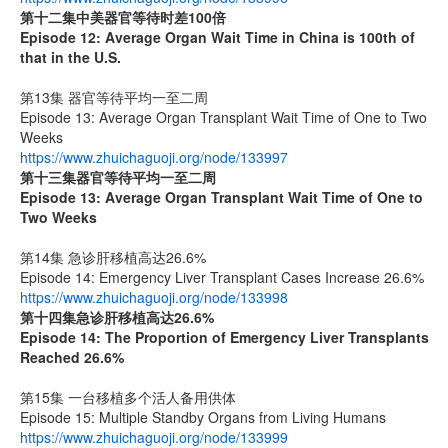
第十二集
中美器官等待时差
100
倍
Episode 12: Average Organ Wait Time in China is 100th of
that in the U.S.
第13集 器官等待平均一至二周
Episode 13: Average Organ Transplant Wait Time of One to Two
Weeks
https://www.zhuichaguoji.org/node/133997
第十三集器官等待平均一至二周
Episode 13: Average Organ Transplant Wait Time of One to
Two Weeks
第14集 急诊肝移植高达26.6%
Episode 14: Emergency Liver Transplant Cases Increase 26.6%
https://www.zhuichaguoji.org/node/133998
第十四集
急诊肝移植高达
26.6%
Episode 14: The Proportion of Emergency Liver Transplants
Reached 26.6%
第15集 一台移植多个活人备用供体
Episode 15: Multiple Standby Organs from Living Humans
https://www.zhuichaguoji.org/node/133999