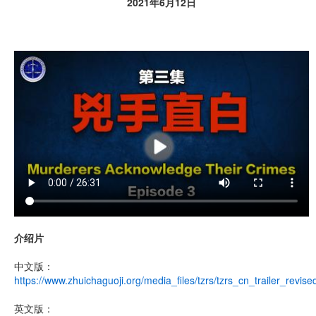
2021年6月12日
介绍片
中文版：
https://www.zhuichaguoji.org/media_files/tzrs/tzrs_cn_trailer_revis
英文版：