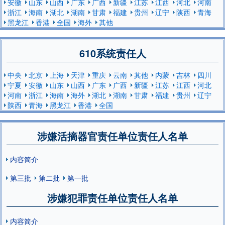
安徽
山东
山西
广东
广西
新疆
江苏
江西
河北
河南
浙江
海南
湖北
湖南
甘肃
福建
贵州
辽宁
陕西
青海
黑龙江
香港
全国
海外
其他
610系统责任人
中央
北京
上海
天津
重庆
云南
其他
内蒙
吉林
四川
宁夏
安徽
山东
山西
广东
广西
新疆
江苏
江西
河北
河南
浙江
海南
海外
湖北
湖南
甘肃
福建
贵州
辽宁
陕西
青海
黑龙江
香港
全国
涉嫌活摘器官责任单位责任人名单
内容简介
第三批
第二批
第一批
涉嫌犯罪责任单位责任人名单
内容简介