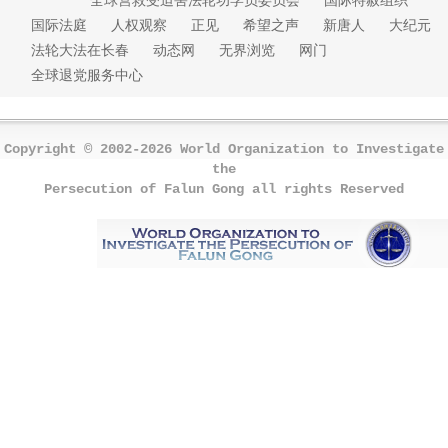
国际法庭
人权观察
正见
希望之声
新唐人
大纪元
法轮大法在长春
动态网
无界浏览
网门
全球退党服务中心
Copyright © 2002-2026 World Organization to Investigate
the
Persecution of Falun Gong all rights Reserved