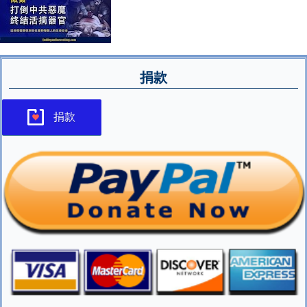
捐款
捐款