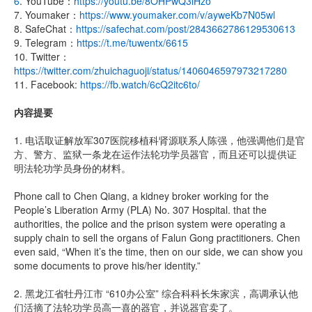
6
. YouTube：
https://youtu.be/8OHPwQ3iHzo
7. Youmaker：
https://www.youmaker.com/v/ayweKb7N05wl
8. SafeChat：
https://safechat.com/post/2843662786129530613
9. Telegram：
https://t.me/tuwentx/6615
10. Twitter：
https://twitter.com/zhuichaguoji/status/1406046597973217280
11. Facebook:
https://fb.watch/6cQ2itc6to/
内容提要
1. 电话取证解放军307医院移植科肾源联系人陈强，他强调他们是官
方、警方、监狱一条龙在运作法轮功学员器官，而且还可以提供证
明法轮功学员身份的材料。
Phone call to Chen Qiang, a kidney broker working for the
People’s Liberation Army (PLA) No. 307 Hospital. that the
authorities, the police and the prison system were operating a
supply chain to sell the organs of Falun Gong practitioners. Chen
even said, “When it’s the time, then on our side, we can show you
some documents to prove his/her identity.”
2. 黑龙江省牡丹江市 “610办公室” 综合科科长朱家滨，高调承认他
们活摘了法轮功学员高一喜的器官，并说器官卖了。