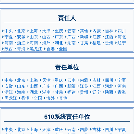
责任人
中央
北京
上海
天津
重庆
云南
其他
内蒙
吉林
四川
宁夏
安徽
山东
山西
广东
广西
新疆
江苏
江西
河北
河南
浙江
海南
海外
湖北
湖南
甘肃
福建
贵州
辽宁
陕西
青海
黑龙江
香港
全国
责任单位
中央
北京
上海
天津
重庆
云南
内蒙
吉林
四川
宁夏
安徽
山东
山西
广东
广西
新疆
江苏
江西
河北
河南
浙江
海南
湖北
湖南
甘肃
福建
贵州
辽宁
陕西
青海
黑龙江
香港
全国
海外
其他
610系统责任单位
中央
北京
上海
天津
重庆
云南
内蒙
吉林
四川
宁夏