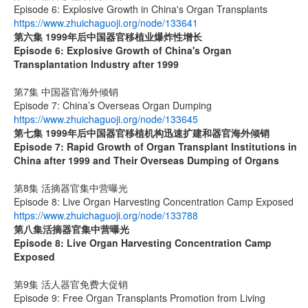
Episode 6: Explosive Growth in China's Organ Transplants
https://www.zhuichaguoji.org/node/133641
第六集
1999
年后中国器官移植业爆炸性增长
Episode 6: Explosive Growth of China's Organ
Transplantation Industry after 1999
第7集 中国器官海外倾销
Episode 7: China’s Overseas Organ Dumping
https://www.zhuichaguoji.org/node/133645
第七集
1999
年后中国器官移植机构迅速扩建和器官海外倾销
Episode 7: Rapid Growth of Organ Transplant Institutions in
China after 1999 and Their Overseas Dumping of Organs
第8集 活摘器官集中营曝光
Episode 8: Live Organ Harvesting Concentration Camp Exposed
https://www.zhuichaguoji.org/node/133788
第八集
活摘器官集中营曝光
Episode 8: Live Organ Harvesting Concentration Camp
Exposed
第9集 活人器官免费大促销
Episode 9: Free Organ Transplants Promotion from Living