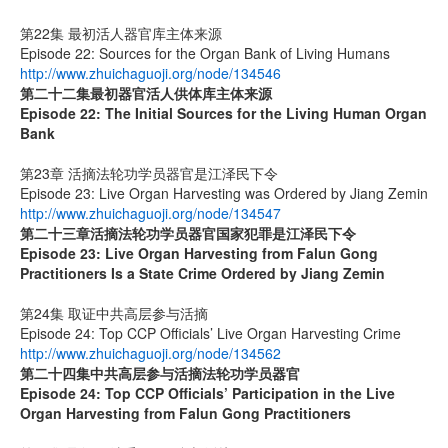
第22集 最初活人器官库主体来源
Episode 22: Sources for the Organ Bank of Living Humans
http://www.zhuichaguoji.org/node/134546
第二十二集
最初器官活人供体库主体来源
Episode 22: The Initial Sources for the Living Human Organ
Bank
第23章 活摘法轮功学员器官是江泽民下令
Episode 23: Live Organ Harvesting was Ordered by Jiang Zemin
http://www.zhuichaguoji.org/node/134547
第二十三章
活摘法轮功学员器官国家犯罪是江泽民下令
Episode 23: Live Organ Harvesting from Falun Gong
Practitioners Is a State Crime Ordered by Jiang Zemin
第24集 取证中共高层参与活摘
Episode 24: Top CCP Officials’ Live Organ Harvesting Crime
http://www.zhuichaguoji.org/node/134562
第二十四集
中共高层参与活摘法轮功学员器官
Episode 24: Top CCP Officials’ Participation in the Live
Organ Harvesting from Falun Gong Practitioners