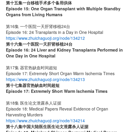
第十五集
一台移植手术多个备用供体
Episode 15: One Organ Transplant with Multiple Standby
Organs from Living Humans
第16集 一个医院一天肝肾移植24台
Episode 16: 24 Transplants in a Day in One Hospital
https://www.zhuichaguoji.org/node/134212
第十六集
一个医院一天肝肾移植
24
台
Episode 16: 24 Liver and Kidney Transplants Performed in
One Day in One Hospital
第17集 器官热缺血时间超短
Episode 17: Extremely Short Organ Warm Ischemia Times
https://www.zhuichaguoji.org/node/134213
第十七集
器官热缺血时间超短
Episode 17: Extremely Short Warm Ischemia Times
第18集 医生论文泄露杀人证据
Episode 18: Medical Papers Reveal Evidence of Organ
Harvesting Murders
https://www.zhuichaguoji.org/node/134214
第十八集
中国大陆医生
医生论文泄露杀人证据