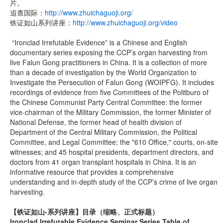
片。
追查国际：
http://www.zhuichaguoji.org/
铁证如山系列讲座：
http://www.zhuichaguoji.org/video
“Ironclad Irrefutable Evidence” is a Chinese and English
documentary series exposing the CCP’s organ harvesting from
live Falun Gong practitioners in China. It is a collection of more
than a decade of investigation by the World Organization to
Investigate the Persecution of Falun Gong (WOIPFG). It includes
recordings of evidence from five Committees of the Politburo of
the Chinese Communist Party Central Committee: the former
vice-chairman of the Military Commission, the former Minister of
National Defense, the former head of health division of
Department of the Central Military Commission, the Political
Committee, and Legal Committee; the "610 Office," courts, on-site
witnesses; and 45 hospital presidents, department directors, and
doctors from 41 organ transplant hospitals in China. It is an
informative resource that provides a comprehensive
understanding and in-depth study of the CCP’s crime of live organ
harvesting.
【铁证如山-系列讲座】
目录（缩略、正式标题）
Ironclad Irrefutable Evidence Seminar Series Table of