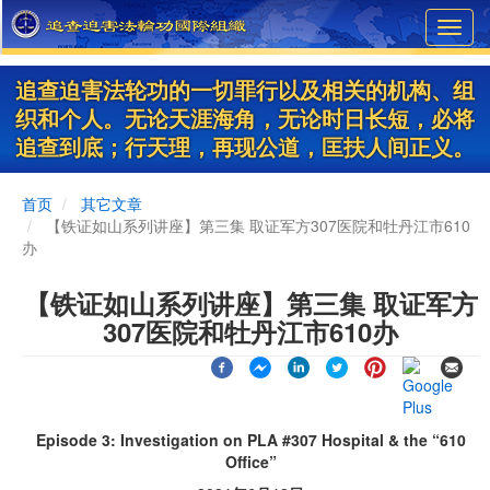
Skip
Toggl
to
navig
main
content
追查迫害法轮功的一切罪行以及相关的机构、组
织和个人。无论天涯海角，无论时日长短，必将
追查到底；行天理，再现公道，匡扶人间正义。
首页
其它文章
【铁证如山系列讲座】第三集 取证军方307医院和牡丹江市610
办
【铁证如山系列讲座】第三集 取证军方
307医院和牡丹江市610办
Episode 3: Investigation on PLA #307 Hospital & the “610
Office”