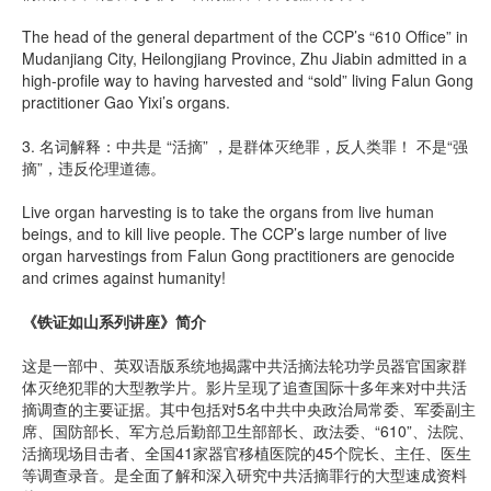
The head of the general department of the CCP’s “610 Office” in
Mudanjiang City, Heilongjiang Province, Zhu Jiabin admitted in a
high-profile way to having harvested and “sold” living Falun Gong
practitioner Gao Yixi’s organs.
3. 名词解释：中共是 “活摘” ，是群体灭绝罪，反人类罪！ 不是“强
摘”，违反伦理道德。
Live organ harvesting is to take the organs from live human
beings, and to kill live people. The CCP’s large number of live
organ harvestings from Falun Gong practitioners are genocide
and crimes against humanity!
《铁证如山系列讲座》简介
这是一部中、英双语版系统地揭露中共活摘法轮功学员器官国家群
体灭绝犯罪的大型教学片。影片呈现了追查国际十多年来对中共活
摘调查的主要证据。其中包括对5名中共中央政治局常委、军委副主
席、国防部长、军方总后勤部卫生部部长、政法委、“610”、法院、
活摘现场目击者、全国41家器官移植医院的45个院长、主任、医生
等调查录音。是全面了解和深入研究中共活摘罪行的大型速成资料