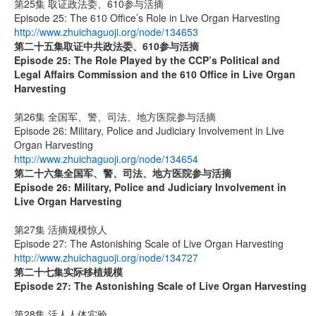
第25集 取证政法委、610参与活摘
Episode 25: The 610 Office’s Role in Live Organ Harvesting
http://www.zhuichaguoji.org/node/134653
第二十五集
取证中共政法委、
610
参与活摘
Episode 25: The Role Played by the CCP’s Political and
Legal Affairs Commission and the 610 Office in Live Organ
Harvesting
第26集 全国军、警、司法、地方医院参与活摘
Episode 26: Military, Police and Judiciary Involvement in Live
Organ Harvesting
http://www.zhuichaguoji.org/node/134654
第二十六集
全国军、警、司法、地方医院参与活摘
Episode 26: Military, Police and Judiciary Involvement in
Live Organ Harvesting
第27集 活摘规模惊人
Episode 27: The Astonishing Scale of Live Organ Harvesting
http://www.zhuichaguoji.org/node/134727
第二十七集
实际移植规模
Episode 27:
The Astonishing Scale of Live Organ Harvesting
第28集 活人人体实验