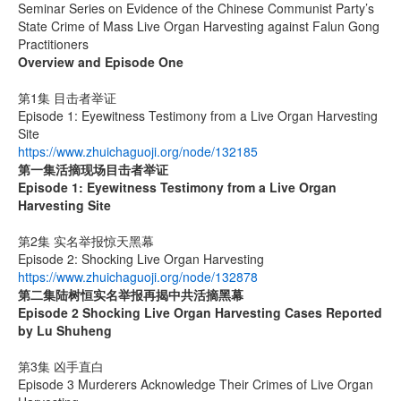
Seminar Series on Evidence of the Chinese Communist Party’s
State Crime of Mass Live Organ Harvesting against Falun Gong
Practitioners
Overview and Episode One
第1集 目击者举证
Episode 1: Eyewitness Testimony from a Live Organ Harvesting
Site
https://www.zhuichaguoji.org/node/132185
第一集
活摘现场目击者举证
Episode 1: Eyewitness Testimony from a Live Organ
Harvesting Site
第2集 实名举报惊天黑幕
Episode 2: Shocking Live Organ Harvesting
https://www.zhuichaguoji.org/node/132878
第二集
陆树恒实名举报再揭中共活摘黑幕
Episode 2 Shocking Live Organ Harvesting Cases Reported
by Lu Shuheng
第3集 凶手直白
Episode 3 Murderers Acknowledge Their Crimes of Live Organ