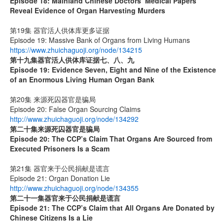
Episode 18: Mainland Chinese Doctors’ Medical Papers
Reveal Evidence of Organ Harvesting Murders
第19集 器官活人供体库更多证据
Episode 19: Massive Bank of Organs from Living Humans
https://www.zhuichaguoji.org/node/134215
第十九集
器官活人供体库证据七、八、九
Episode 19: Evidence Seven, Eight and Nine of the Existence
of an Enormous Living Human Organ Bank
第20集 来源死囚器官是骗局
Episode 20: False Organ Sourcing Claims
http://www.zhuichaguoji.org/node/134292
第二十集来源死囚器官是骗局
Episode 20:
The CCP’s Claim That Organs Are Sourced from
Executed Prisoners Is a Scam
第21集 器官来于公民捐献是谎言
Episode 21: Organ Donation Lie
http://www.zhuichaguoji.org/node/134355
第二十一集
器官来于公民捐献是谎言
Episode 21: The CCP’s Claim that All Organs Are Donated by
Chinese Citizens Is a Lie