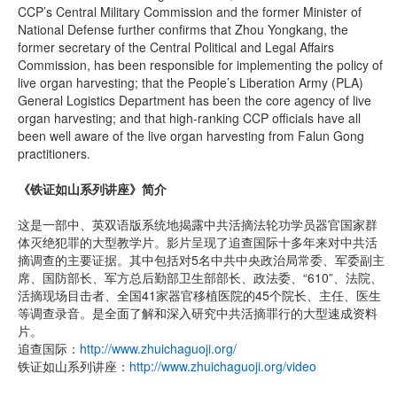
CCP’s Central Military Commission and the former Minister of
National Defense further confirms that Zhou Yongkang, the
former secretary of the Central Political and Legal Affairs
Commission, has been responsible for implementing the policy of
live organ harvesting; that the People’s Liberation Army (PLA)
General Logistics Department has been the core agency of live
organ harvesting; and that high-ranking CCP officials have all
been well aware of the live organ harvesting from Falun Gong
practitioners.
《铁证如山系列讲座》简介
这是一部中、英双语版系统地揭露中共活摘法轮功学员器官国家群
体灭绝犯罪的大型教学片。影片呈现了追查国际十多年来对中共活
摘调查的主要证据。其中包括对5名中共中央政治局常委、军委副主
席、国防部长、军方总后勤部卫生部部长、政法委、“610”、法院、
活摘现场目击者、全国41家器官移植医院的45个院长、主任、医生
等调查录音。是全面了解和深入研究中共活摘罪行的大型速成资料
片。
追查国际：
http://www.zhuichaguoji.org/
铁证如山系列讲座：
http://www.zhuichaguoji.org/video