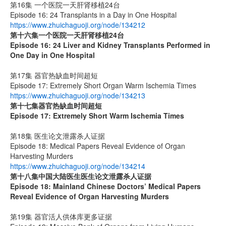
第16集 一个医院一天肝肾移植24台
Episode 16: 24 Transplants in a Day in One Hospital
https://www.zhuichaguoji.org/node/134212
第十六集
一个医院一天肝肾移植
24
台
Episode 16: 24 Liver and Kidney Transplants Performed in
One Day in One Hospital
第17集 器官热缺血时间超短
Episode 17: Extremely Short Organ Warm Ischemia Times
https://www.zhuichaguoji.org/node/134213
第十七集
器官热缺血时间超短
Episode 17: Extremely Short Warm Ischemia Times
第18集 医生论文泄露杀人证据
Episode 18: Medical Papers Reveal Evidence of Organ
Harvesting Murders
https://www.zhuichaguoji.org/node/134214
第十八集
中国大陆医生
医生论文泄露杀人证据
Episode 18: Mainland Chinese Doctors’ Medical Papers
Reveal Evidence of Organ Harvesting Murders
第19集 器官活人供体库更多证据