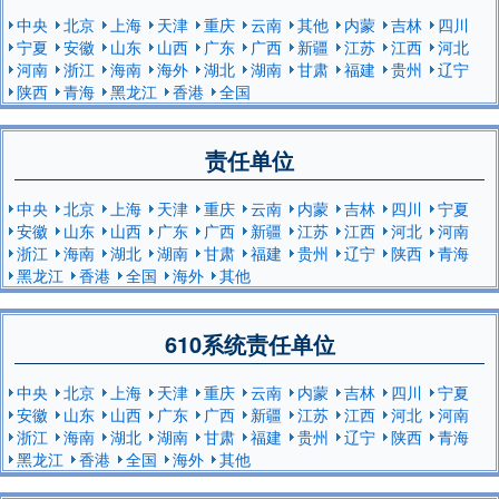
中央
北京
上海
天津
重庆
云南
其他
内蒙
吉林
四川
宁夏
安徽
山东
山西
广东
广西
新疆
江苏
江西
河北
河南
浙江
海南
海外
湖北
湖南
甘肃
福建
贵州
辽宁
陕西
青海
黑龙江
香港
全国
责任单位
中央
北京
上海
天津
重庆
云南
内蒙
吉林
四川
宁夏
安徽
山东
山西
广东
广西
新疆
江苏
江西
河北
河南
浙江
海南
湖北
湖南
甘肃
福建
贵州
辽宁
陕西
青海
黑龙江
香港
全国
海外
其他
610系统责任单位
中央
北京
上海
天津
重庆
云南
内蒙
吉林
四川
宁夏
安徽
山东
山西
广东
广西
新疆
江苏
江西
河北
河南
浙江
海南
湖北
湖南
甘肃
福建
贵州
辽宁
陕西
青海
黑龙江
香港
全国
海外
其他