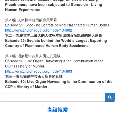
Practitioners have been subjected to Genocide - Living
Human Experiments
第29集 人体标本背后的惊天黑幕
Episode 29: Shocking Secrets behind Plastinated Human Bodies
http://www.zhuichaguoji.org/node/134882
第二十九集
世界上最大的人体标本输出国背后隐藏的惊天黑幕
Episode 29: Secrets behind the World’s Largest Exporting
Country of Plastinated Human Body Specimens
第30集 活摘是中共杀人历史的延续
Episode 30: Live Organ Harvesting is the Continuation of the
CCP’s History of Murder
http://www.zhuichaguoji.org/node/134883
第
三十
集
活摘是中共杀人历史的延续
Episode 30: Live Organ Harvesting is the Continuation of the
CCP’s History of Murder
搜索
高级搜索