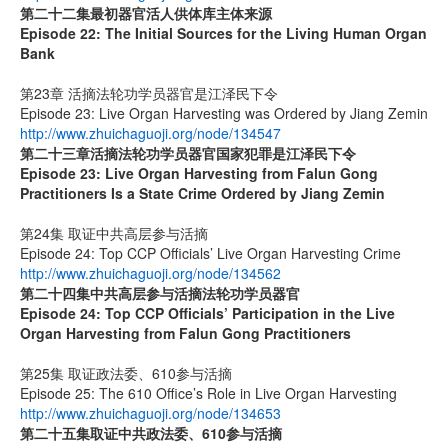
第二十二集
最初器官活人供体库主体来源
Episode 22: The Initial Sources for the Living Human Organ
Bank
第23章 活摘法轮功学员器官是江泽民下令
Episode 23: Live Organ Harvesting was Ordered by Jiang Zemin
http://www.zhuichaguoji.org/node/134547
第二十三章
活摘法轮功学员器官国家犯罪是江泽民下令
Episode 23: Live Organ Harvesting from Falun Gong
Practitioners Is a State Crime Ordered by Jiang Zemin
第24集 取证中共高层参与活摘
Episode 24: Top CCP Officials’ Live Organ Harvesting Crime
http://www.zhuichaguoji.org/node/134562
第二十四集
中共高层参与活摘法轮功学员器官
Episode 24: Top CCP Officials’ Participation in the Live
Organ Harvesting from Falun Gong Practitioners
第25集 取证政法委、610参与活摘
Episode 25: The 610 Office’s Role in Live Organ Harvesting
http://www.zhuichaguoji.org/node/134653
第二十五集
取证中共政法委、
610
参与活摘