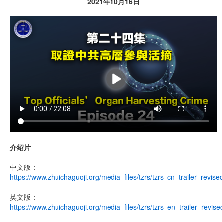
2021年10月16日
介绍片
中文版：
https://www.zhuichaguoji.org/media_files/tzrs/tzrs_cn_trailer_revis
英文版：
https://www.zhuichaguoji.org/media_files/tzrs/tzrs_en_trailer_revis