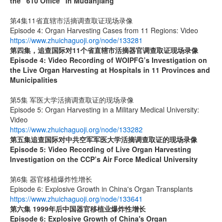
the “610 Office” in Mudanjiang
第4集11省直辖市活摘调查取证现场录像
Episode 4: Organ Harvesting Cases from 11 Regions: Video
https://www.zhuichaguoji.org/node/133281
第四集，追查国际对
11
个省直辖市活摘器官调查取证现场录像
Episode 4: Video Recording of WOIPFG’s Investigation on
the Live Organ Harvesting at Hospitals in 11 Provinces and
Municipalities
第5集 军医大学活摘调查取证的现场录像
Episode 5: Organ Harvesting in a Military Medical University:
Video
https://www.zhuichaguoji.org/node/133282
第五集
追查国际
对中共空军军医大学活摘调查取证的现场录像
Episode 5: Video Recording of Live Organ Harvesting
Investigation on the CCP’s Air Force Medical University
第6集 器官移植爆炸性增长
Episode 6: Explosive Growth in China's Organ Transplants
https://www.zhuichaguoji.org/node/133641
第六集
1999
年后中国器官移植业爆炸性增长
Episode 6: Explosive Growth of China's Organ