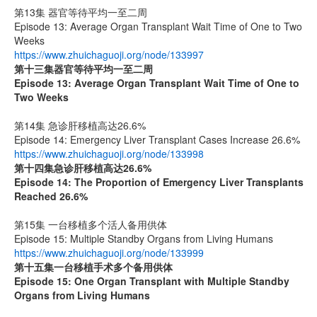
第13集 器官等待平均一至二周
Episode 13: Average Organ Transplant Wait Time of One to Two
Weeks
https://www.zhuichaguoji.org/node/133997
第十三集器官等待平均一至二周
Episode 13: Average Organ Transplant Wait Time of One to
Two Weeks
第14集 急诊肝移植高达26.6%
Episode 14: Emergency Liver Transplant Cases Increase 26.6%
https://www.zhuichaguoji.org/node/133998
第十四集
急诊肝移植高达
26.6%
Episode 14: The Proportion of Emergency Liver Transplants
Reached 26.6%
第15集 一台移植多个活人备用供体
Episode 15: Multiple Standby Organs from Living Humans
https://www.zhuichaguoji.org/node/133999
第十五集
一台移植手术多个备用供体
Episode 15: One Organ Transplant with Multiple Standby
Organs from Living Humans