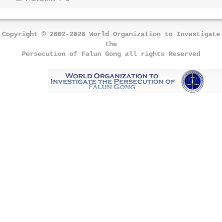
Copyright © 2002-2026 World Organization to Investigate
the
Persecution of Falun Gong all rights Reserved