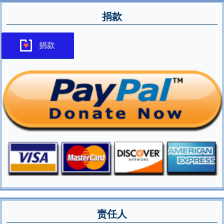
捐款
捐款
责任人