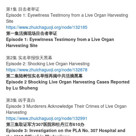
第1集 目击者举证
Episode 1: Eyewitness Testimony from a Live Organ Harvesting
Site
https://www.zhuichaguoji.org/node/132185
第一集
活摘现场目击者举证
Episode 1: Eyewitness Testimony from a Live Organ
Harvesting Site
第2集 实名举报惊天黑幕
Episode 2: Shocking Live Organ Harvesting
https://www.zhuichaguoji.org/node/132878
第二集
陆树恒实名举报再揭中共活摘黑幕
Episode 2 Shocking Live Organ Harvesting Cases Reported
by Lu Shuheng
第3集 凶手直白
Episode 3 Murderers Acknowledge Their Crimes of Live Organ
Harvesting
https://www.zhuichaguoji.org/node/132991
第三集取证军方
307
医院和牡丹江市
610
办
Episode 3: Investigation on the PLA No. 307 Hospital and