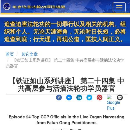
Skip
Toggl
to
navig
main
content
追查迫害法轮功的一切罪行以及相关的机构、组
织和个人。无论天涯海角，无论时日长短，必将
追查到底；行天理，再现公道，匡扶人间正义。
首页
其它文章
【铁证如山系列讲座】 第二十四集 中共高层参与活摘法轮功学
员器官
【铁证如山系列讲座】 第二十四集 中
共高层参与活摘法轮功学员器官
Episode 24 Top CCP Officials in the Live Organ Harvesting
from Falun Gong Practitioners