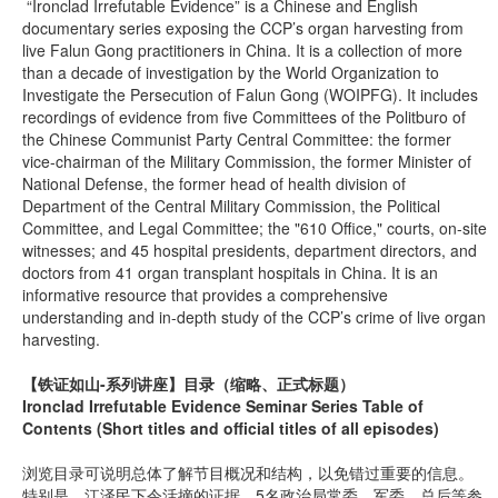
“Ironclad Irrefutable Evidence” is a Chinese and English
documentary series exposing the CCP’s organ harvesting from
live Falun Gong practitioners in China. It is a collection of more
than a decade of investigation by the World Organization to
Investigate the Persecution of Falun Gong (WOIPFG). It includes
recordings of evidence from five Committees of the Politburo of
the Chinese Communist Party Central Committee: the former
vice-chairman of the Military Commission, the former Minister of
National Defense, the former head of health division of
Department of the Central Military Commission, the Political
Committee, and Legal Committee; the "610 Office," courts, on-site
witnesses; and 45 hospital presidents, department directors, and
doctors from 41 organ transplant hospitals in China. It is an
informative resource that provides a comprehensive
understanding and in-depth study of the CCP’s crime of live organ
harvesting.
【铁证如山-系列讲座】
目录（缩略、正式标题）
Ironclad Irrefutable Evidence Seminar Series Table of
Contents (Short titles and official titles of all episodes)
浏览目录可说明总体了解节目概况和结构，以免错过重要的信息。
特别是，江泽民下令活摘的证据、5名政治局常委、军委、总后等参