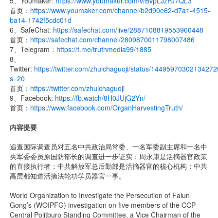
5、Youmaker:
https://www.youmaker.com/v/BvpLJzPJ7QL3
首页：
https://www.youmaker.com/channel/b2d90e62-d7a1-4515-
ba14-1742f5cdc01d
6、SafeChat:
https://safechat.com/live/2887108819553960448
首页：
https://safechat.com/channel/2809870011798007486
7、Telegram：
https://t.me/truthmedia99/1885
8、
Twitter:
https://twitter.com/zhuichaguoji/status/1449597030213427
s=20
首页：
https://twitter.com/zhuichaguoji
9、Facebook:
https://fb.watch/8H0JUjG2Yn/
首页：
https://www.facebook.com/OrganHarvestingTruth/
内容提要
追查国际调查员对五名中共政治局常委、一名军委副主席和一名中
央军委委员原国防部长的调查进一步证实：周永康是活摘器官政策
的直接执行者；中共解放军总后勤部是活摘器官的核心机构；中共
高层都知道活摘法轮功学员器官一事。
World Organization to Investigate the Persecution of Falun
Gong’s (WOIPFG) investigation on five members of the CCP
Central Politburo Standing Committee, a Vice Chairman of the