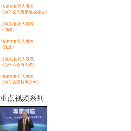
法轮功创始人发表
《为什么人类是迷的社会》
法轮功创始人发表
《惊醒》
法轮功创始人发表
《法难》
法轮功创始人发表
《为什么会有人类》
法轮功创始人发表
《为什么要救度众生》
重点视频系列