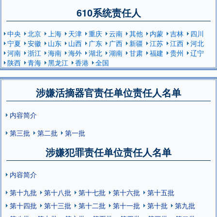
610系统责任人
中央
北京
上海
天津
重庆
云南
其他
内蒙
吉林
四川
宁夏
安徽
山东
山西
广东
广西
新疆
江苏
江西
河北
河南
浙江
海南
海外
湖北
湖南
甘肃
福建
贵州
辽宁
陕西
青海
黑龙江
香港
全国
涉嫌活摘器官责任单位责任人名单
内容简介
第三批
第二批
第一批
涉嫌犯罪责任单位责任人名单
内容简介
第十九批
第十八批
第十七批
第十六批
第十五批
第十四批
第十三批
第十二批
第十一批
第十批
第九批