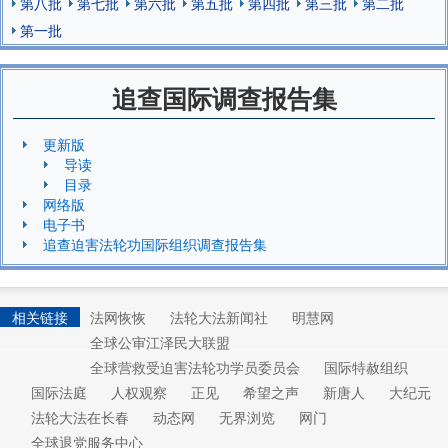
第八批
第七批
第六批
第五批
第四批
第三批
第二批
第一批
追查国际调查报告集
更新版
导读
目录
网络版
电子书
追查迫害法轮功国际组织调查报告集
相关链接
法网恢恢
法轮大法新闻社
明慧网
全球公审江泽民大联盟
全球营救受迫害法轮功学员委员会
国际特赦组织
国际法庭
人权观察
正见
希望之声
新唐人
大纪元
法轮大法在长春
动态网
无界浏览
网门
全球退党服务中心