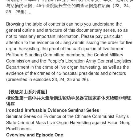
与活摘的证据、45个医院院长主任的调查证据是在后面（23、24、
25、26集）。
Browsing the table of contents can help you understand the
general outline and structure of this documentary series, so as
not to miss any important information. Please pay particular
attention to the evidence of Jiang Zemin issuing the order for live
organ harvesting, the proof of the participation of five former
Politburo Standing Committee members, the Central Military
Commission and the People’s Liberation Army General Logistics
Department in the crime of live organ harvesting, as well as the
evidence of the crimes of 45 hospital presidents and directors
(presented in episodes 23, 24, 25 and 26).
【铁证如山系列讲座】
概论暨第一集中共大量活摘法轮功学员器官国家群体灭绝犯罪罪证
讲座
Ironclad Irrefutable Evidence Seminar Series
Seminar Series on Evidence of the Chinese Communist Party’s
State Crime of Mass Live Organ Harvesting against Falun Gong
Practitioners
Overview and Episode One