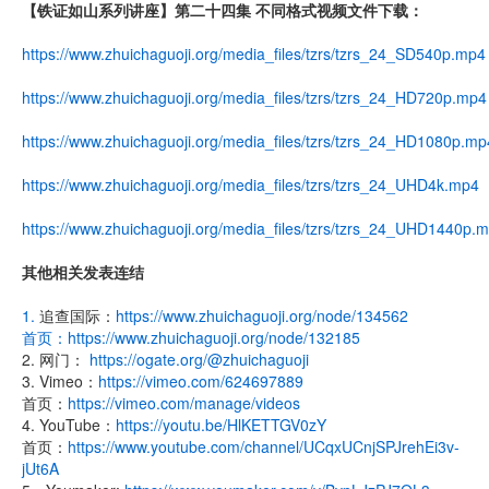
【铁证如山系列讲座】第二十四集 不同格式视频文件下载：
https://www.zhuichaguoji.org/media_files/tzrs/tzrs_24_SD540p.mp4
https://www.zhuichaguoji.org/media_files/tzrs/tzrs_24_HD720p.mp4
https://www.zhuichaguoji.org/media_files/tzrs/tzrs_24_HD1080p.mp
https://www.zhuichaguoji.org/media_files/tzrs/tzrs_24_UHD4k.mp4
https://www.zhuichaguoji.org/media_files/tzrs/tzrs_24_UHD1440p.
其他相关发表连结
1.
追查国际：
https://www.zhuichaguoji.org/node/134562
首页：
https://www.zhuichaguoji.org/node/132185
2. 网门：
https://ogate.org/@zhuichaguoji
3. Vimeo：
https://vimeo.com/624697889
首页：
https://vimeo.com/manage/videos
4. YouTube：
https://youtu.be/HlKETTGV0zY
首页：
https://www.youtube.com/channel/UCqxUCnjSPJrehEi3v-
jUt6A