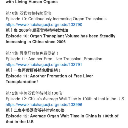
with Living Human Organs
第10集 器官移植持续高涨
Episode 10: Continuously Increasing Organ Transplants
https://www.zhuichaguoji.org/node/133790
第十集 2006年后器官移植持续增加
Episode 10: Organ Transplant Volume has been Steadily
Increasing in China since 2006
第11集 再度肝移植免费促销！
Episode 11: Another Free Liver Transplant Promotion
https://www.zhuichaguoji.org/node/133791
第十一集
再度肝移植免费促销！
Episode 11: Another Promotion of Free Liver
Transplantation!
第12集 中美器官等待时差100倍
Episode 12: China’s Average Wait Time is 100th of that in the U.S.
https://www.zhuichaguoji.org/node/133996
第十二集
中美器官等待时差
100
倍
Episode 12: Average Organ Wait Time in China is 100th of
that in the U.S.