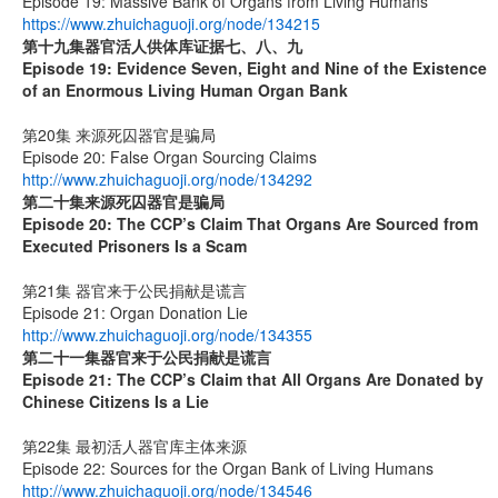
Episode 19: Massive Bank of Organs from Living Humans
https://www.zhuichaguoji.org/node/134215
第十九集
器官活人供体库证据七、八、九
Episode 19: Evidence Seven, Eight and Nine of the Existence
of an Enormous Living Human Organ Bank
第20集 来源死囚器官是骗局
Episode 20: False Organ Sourcing Claims
http://www.zhuichaguoji.org/node/134292
第二十集来源死囚器官是骗局
Episode 20:
The CCP’s Claim That Organs Are Sourced from
Executed Prisoners Is a Scam
第21集 器官来于公民捐献是谎言
Episode 21: Organ Donation Lie
http://www.zhuichaguoji.org/node/134355
第二十一集
器官来于公民捐献是谎言
Episode 21: The CCP’s Claim that All Organs Are Donated by
Chinese Citizens Is a Lie
第22集 最初活人器官库主体来源
Episode 22: Sources for the Organ Bank of Living Humans
http://www.zhuichaguoji.org/node/134546