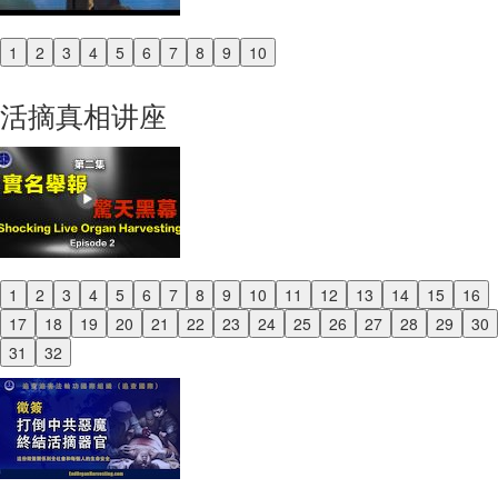
1
2
3
4
5
6
7
8
9
10
Previous
Next
活摘真相讲座
1
2
3
4
5
6
7
8
9
10
11
12
13
14
15
16
Previous
17
18
19
20
21
22
23
24
25
26
27
28
29
30
Next
31
32