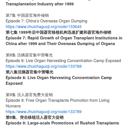
Transplantation Industry after 1999
第7集 中国器官海外倾销
Episode 7: China’s Overseas Organ Dumping
https://www.zhuichaguoji.org/node/133645
第七集
1999
年后中国器官移植机构迅速扩建和器官海外倾销
Episode 7: Rapid Growth of Organ Transplant Institutions in
China after 1999 and Their Overseas Dumping of Organs
第8集 活摘器官集中营曝光
Episode 8: Live Organ Harvesting Concentration Camp Exposed
https://www.zhuichaguoji.org/node/133788
第八集
活摘器官集中营曝光
Episode 8: Live Organ Harvesting Concentration Camp
Exposed
第9集 活人器官免费大促销
Episode 9: Free Organ Transplants Promotion from Living
Humans
https://www.zhuichaguoji.org/node/133789
第9集、突击移植活人器官大促销
Episode 9: Large-scale Promotions of Rushed Transplants