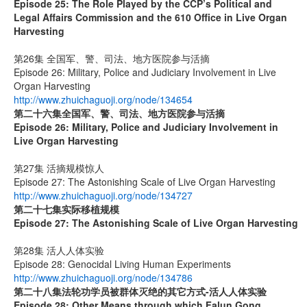
Episode 25: The Role Played by the CCP’s Political and
Legal Affairs Commission and the 610 Office in Live Organ
Harvesting
第26集 全国军、警、司法、地方医院参与活摘
Episode 26: Military, Police and Judiciary Involvement in Live
Organ Harvesting
http://www.zhuichaguoji.org/node/134654
第二十六集
全国军、警、司法、地方医院参与活摘
Episode 26: Military, Police and Judiciary Involvement in
Live Organ Harvesting
第27集 活摘规模惊人
Episode 27: The Astonishing Scale of Live Organ Harvesting
http://www.zhuichaguoji.org/node/134727
第二十七集
实际移植规模
Episode 27:
The Astonishing Scale of Live Organ Harvesting
第28集 活人人体实验
Episode 28: Genocidal Living Human Experiments
http://www.zhuichaguoji.org/node/134786
第二十八集
法轮功学员被群体灭绝的其它方式
-
活人人体实验
Episode 28: Other Means through which Falun Gong