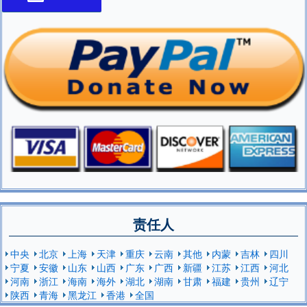
责任人
中央
北京
上海
天津
重庆
云南
其他
内蒙
吉林
四川
宁夏
安徽
山东
山西
广东
广西
新疆
江苏
江西
河北
河南
浙江
海南
海外
湖北
湖南
甘肃
福建
贵州
辽宁
陕西
青海
黑龙江
香港
全国