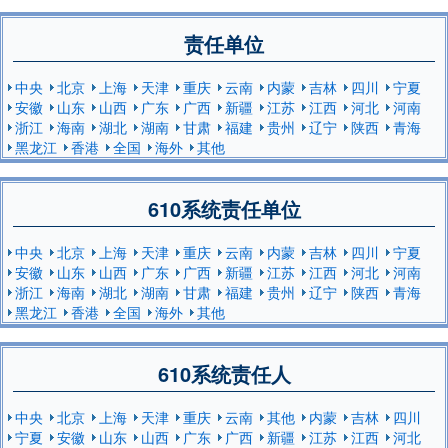
责任单位
中央
北京
上海
天津
重庆
云南
内蒙
吉林
四川
宁夏
安徽
山东
山西
广东
广西
新疆
江苏
江西
河北
河南
浙江
海南
湖北
湖南
甘肃
福建
贵州
辽宁
陕西
青海
黑龙江
香港
全国
海外
其他
610系统责任单位
中央
北京
上海
天津
重庆
云南
内蒙
吉林
四川
宁夏
安徽
山东
山西
广东
广西
新疆
江苏
江西
河北
河南
浙江
海南
湖北
湖南
甘肃
福建
贵州
辽宁
陕西
青海
黑龙江
香港
全国
海外
其他
610系统责任人
中央
北京
上海
天津
重庆
云南
其他
内蒙
吉林
四川
宁夏
安徽
山东
山西
广东
广西
新疆
江苏
江西
河北