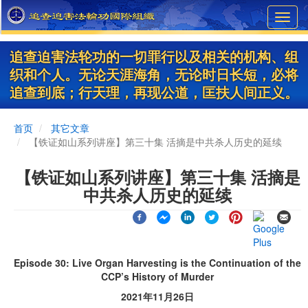
Skip
Toggl
to
navig
main
content
追查迫害法轮功的一切罪行以及相关的机构、组
织和个人。无论天涯海角，无论时日长短，必将
追查到底；行天理，再现公道，匡扶人间正义。
首页
其它文章
【铁证如山系列讲座】第三十集 活摘是中共杀人历史的延续
【铁证如山系列讲座】第三十集 活摘是
中共杀人历史的延续
Episode 30: Live Organ Harvesting is the Continuation of the
CCP’s History of Murder
2021年11月26日