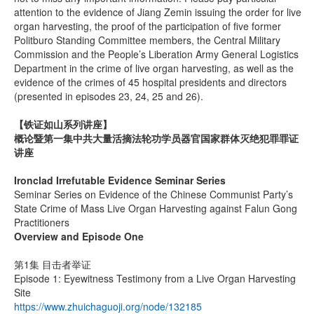
attention to the evidence of Jiang Zemin issuing the order for live
organ harvesting, the proof of the participation of five former
Politburo Standing Committee members, the Central Military
Commission and the People’s Liberation Army General Logistics
Department in the crime of live organ harvesting, as well as the
evidence of the crimes of 45 hospital presidents and directors
(presented in episodes 23, 24, 25 and 26).
【铁证如山系列讲座】
概论暨第一集中共大量活摘法轮功学员器官国家群体灭绝犯罪罪证
讲座
Ironclad Irrefutable Evidence Seminar Series
Seminar Series on Evidence of the Chinese Communist Party’s
State Crime of Mass Live Organ Harvesting against Falun Gong
Practitioners
Overview and Episode One
第1集 目击者举证
Episode 1: Eyewitness Testimony from a Live Organ Harvesting
Site
https://www.zhuichaguoji.org/node/132185