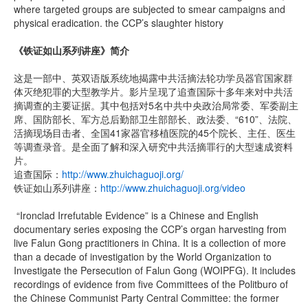
where targeted groups are subjected to smear campaigns and
physical eradication. the CCP’s slaughter history
《铁证如山系列讲座》简介
这是一部中、英双语版系统地揭露中共活摘法轮功学员器官国家群
体灭绝犯罪的大型教学片。影片呈现了追查国际十多年来对中共活
摘调查的主要证据。其中包括对5名中共中央政治局常委、军委副主
席、国防部长、军方总后勤部卫生部部长、政法委、“610”、法院、
活摘现场目击者、全国41家器官移植医院的45个院长、主任、医生
等调查录音。是全面了解和深入研究中共活摘罪行的大型速成资料
片。
追查国际：
http://www.zhuichaguoji.org/
铁证如山系列讲座：
http://www.zhuichaguoji.org/video
“Ironclad Irrefutable Evidence” is a Chinese and English
documentary series exposing the CCP’s organ harvesting from
live Falun Gong practitioners in China. It is a collection of more
than a decade of investigation by the World Organization to
Investigate the Persecution of Falun Gong (WOIPFG). It includes
recordings of evidence from five Committees of the Politburo of
the Chinese Communist Party Central Committee: the former