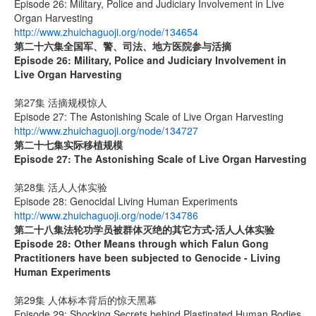
Episode 26: Military, Police and Judiciary Involvement in Live
Organ Harvesting
http://www.zhuichaguoji.org/node/134654
第二十六集
全国军、警、司法、地方医院参与活摘
Episode 26: Military, Police and Judiciary Involvement in
Live Organ Harvesting
第27集 活摘规模惊人
Episode 27: The Astonishing Scale of Live Organ Harvesting
http://www.zhuichaguoji.org/node/134727
第二十七集
实际移植规模
Episode 27:
The Astonishing Scale of Live Organ Harvesting
第28集 活人人体实验
Episode 28: Genocidal Living Human Experiments
http://www.zhuichaguoji.org/node/134786
第二十八集
法轮功学员被群体灭绝的其它方式
-
活人人体实验
Episode 28: Other Means through which Falun Gong
Practitioners have been subjected to Genocide - Living
Human Experiments
第29集 人体标本背后的惊天黑幕
Episode 29: Shocking Secrets behind Plastinated Human Bodies