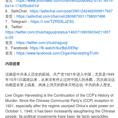
首页：
https://www.youmaker.com/channel/b2d90e62-d7a1-4515-
ba14-1742f5cdc01d
6、SafeChat:
https://safechat.com/post/2901242492009917937
首页：
https://safechat.com/channel/2809870011798007486
7、Telegram：
https://t.me/TZRSXLJZ/62
8、Twitter:
https://twitter.com/zhuichaguoji/status/1463713903603421185?
s=20
首页：
https://twitter.com/zhuichaguoji
9、Facebook:
https://fb.watch/9urBqU0ENy/
首页：
https://www.facebook.com/OrganHarvestingTruth/
内容提要
活摘是中共杀人历史的延续。共产党1921年进入中国，尤其是1949
年10月1日篡政以来，从来没有停止过对中国人的杀戮，历次政治运
动都是名誉上搞臭、肉体上消灭的群体灭绝运动, 中共的杀人歴史。
Live Organ Harvesting is the Continuation of the CCP’s History of
Murder. Since the Chinese Communist Party’s (CCP) inception in
1921, especially after the regime usurped China’s state power on
October 1, 1949, it has been incessantly slaughtering the Chinese
people. Its political movements have been de facto genocides,