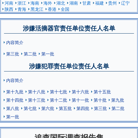
河南
浙江
海南
海外
湖北
湖南
甘肃
福建
贵州
辽宁
陕西
青海
黑龙江
香港
全国
涉嫌活摘器官责任单位责任人名单
内容简介
第三批
第二批
第一批
涉嫌犯罪责任单位责任人名单
内容简介
第十九批
第十八批
第十七批
第十六批
第十五批
第十四批
第十三批
第十二批
第十一批
第十批
第九批
第八批
第七批
第六批
第五批
第四批
第三批
第二批
第一批
追查国际调查报告集