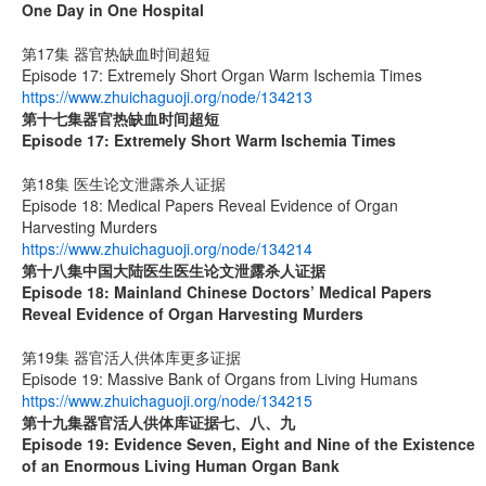
One Day in One Hospital
第17集 器官热缺血时间超短
Episode 17: Extremely Short Organ Warm Ischemia Times
https://www.zhuichaguoji.org/node/134213
第十七集
器官热缺血时间超短
Episode 17: Extremely Short Warm Ischemia Times
第18集 医生论文泄露杀人证据
Episode 18: Medical Papers Reveal Evidence of Organ
Harvesting Murders
https://www.zhuichaguoji.org/node/134214
第十八集
中国大陆医生
医生论文泄露杀人证据
Episode 18: Mainland Chinese Doctors’ Medical Papers
Reveal Evidence of Organ Harvesting Murders
第19集 器官活人供体库更多证据
Episode 19: Massive Bank of Organs from Living Humans
https://www.zhuichaguoji.org/node/134215
第十九集
器官活人供体库证据七、八、九
Episode 19: Evidence Seven, Eight and Nine of the Existence
of an Enormous Living Human Organ Bank