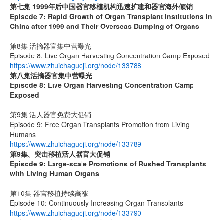
第七集
1999
年后中国器官移植机构迅速扩建和器官海外倾销
Episode 7: Rapid Growth of Organ Transplant Institutions in
China after 1999 and Their Overseas Dumping of Organs
第8集 活摘器官集中营曝光
Episode 8: Live Organ Harvesting Concentration Camp Exposed
https://www.zhuichaguoji.org/node/133788
第八集
活摘器官集中营曝光
Episode 8: Live Organ Harvesting Concentration Camp
Exposed
第9集 活人器官免费大促销
Episode 9: Free Organ Transplants Promotion from Living
Humans
https://www.zhuichaguoji.org/node/133789
第9集、突击移植活人器官大促销
Episode 9: Large-scale Promotions of Rushed Transplants
with Living Human Organs
第10集 器官移植持续高涨
Episode 10: Continuously Increasing Organ Transplants
https://www.zhuichaguoji.org/node/133790