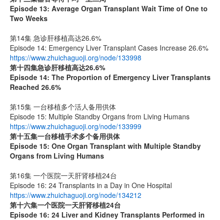
Episode 13: Average Organ Transplant Wait Time of One to
Two Weeks
第14集 急诊肝移植高达26.6%
Episode 14: Emergency Liver Transplant Cases Increase 26.6%
https://www.zhuichaguoji.org/node/133998
第十四集
急诊肝移植高达
26.6%
Episode 14: The Proportion of Emergency Liver Transplants
Reached 26.6%
第15集 一台移植多个活人备用供体
Episode 15: Multiple Standby Organs from Living Humans
https://www.zhuichaguoji.org/node/133999
第十五集
一台移植手术多个备用供体
Episode 15: One Organ Transplant with Multiple Standby
Organs from Living Humans
第16集 一个医院一天肝肾移植24台
Episode 16: 24 Transplants in a Day in One Hospital
https://www.zhuichaguoji.org/node/134212
第十六集
一个医院一天肝肾移植
24
台
Episode 16: 24 Liver and Kidney Transplants Performed in