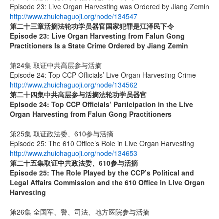
Episode 23: Live Organ Harvesting was Ordered by Jiang Zemin
http://www.zhuichaguoji.org/node/134547
第二十三章
活摘法轮功学员器官国家犯罪是江泽民下令
Episode 23: Live Organ Harvesting from Falun Gong
Practitioners Is a State Crime Ordered by Jiang Zemin
第24集 取证中共高层参与活摘
Episode 24: Top CCP Officials’ Live Organ Harvesting Crime
http://www.zhuichaguoji.org/node/134562
第二十四集
中共高层参与活摘法轮功学员器官
Episode 24: Top CCP Officials’ Participation in the Live
Organ Harvesting from Falun Gong Practitioners
第25集 取证政法委、610参与活摘
Episode 25: The 610 Office’s Role in Live Organ Harvesting
http://www.zhuichaguoji.org/node/134653
第二十五集
取证中共政法委、
610
参与活摘
Episode 25: The Role Played by the CCP’s Political and
Legal Affairs Commission and the 610 Office in Live Organ
Harvesting
第26集 全国军、警、司法、地方医院参与活摘