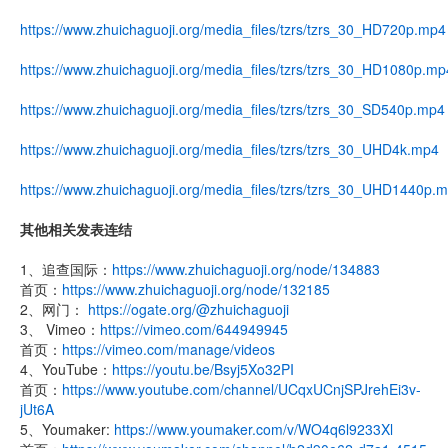
https://www.zhuichaguoji.org/media_files/tzrs/tzrs_30_HD720p.mp4
https://www.zhuichaguoji.org/media_files/tzrs/tzrs_30_HD1080p.mp
https://www.zhuichaguoji.org/media_files/tzrs/tzrs_30_SD540p.mp4
https://www.zhuichaguoji.org/media_files/tzrs/tzrs_30_UHD4k.mp4
https://www.zhuichaguoji.org/media_files/tzrs/tzrs_30_UHD1440p.
其他相关发表连结
1、追查国际：
https://www.zhuichaguoji.org/node/134883
首页：
https://www.zhuichaguoji.org/node/132185
2、网门：
https://ogate.org/@zhuichaguoji
3、 Vimeo：
https://vimeo.com/644949945
首页：
https://vimeo.com/manage/videos
4、YouTube：
https://youtu.be/Bsyj5Xo32PI
首页：
https://www.youtube.com/channel/UCqxUCnjSPJrehEi3v-
jUt6A
5、Youmaker:
https://www.youmaker.com/v/WO4q6l9233Xl