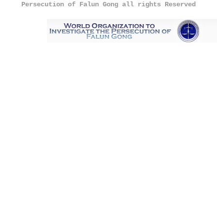
Persecution of Falun Gong all rights Reserved