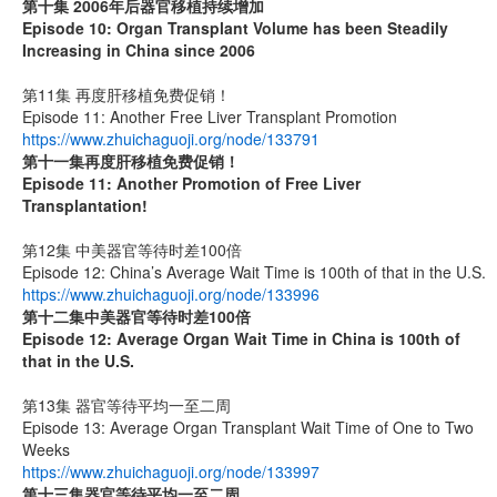
第十集 2006年后器官移植持续增加
Episode 10: Organ Transplant Volume has been Steadily
Increasing in China since 2006
第11集 再度肝移植免费促销！
Episode 11: Another Free Liver Transplant Promotion
https://www.zhuichaguoji.org/node/133791
第十一集
再度肝移植免费促销！
Episode 11: Another Promotion of Free Liver
Transplantation!
第12集 中美器官等待时差100倍
Episode 12: China’s Average Wait Time is 100th of that in the U.S.
https://www.zhuichaguoji.org/node/133996
第十二集
中美器官等待时差
100
倍
Episode 12: Average Organ Wait Time in China is 100th of
that in the U.S.
第13集 器官等待平均一至二周
Episode 13: Average Organ Transplant Wait Time of One to Two
Weeks
https://www.zhuichaguoji.org/node/133997
第十三集器官等待平均一至二周