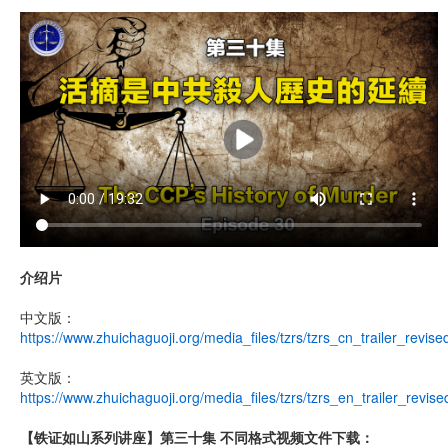
介绍片
中文版：
https://www.zhuichaguoji.org/media_files/tzrs/tzrs_cn_trailer_revis
英文版：
https://www.zhuichaguoji.org/media_files/tzrs/tzrs_en_trailer_revis
【铁证如山系列讲座】第三十集 不同格式视频文件下载：