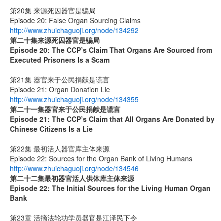
第20集 来源死囚器官是骗局
Episode 20: False Organ Sourcing Claims
http://www.zhuichaguoji.org/node/134292
第二十集来源死囚器官是骗局
Episode 20:
The CCP’s Claim That Organs Are Sourced from
Executed Prisoners Is a Scam
第21集 器官来于公民捐献是谎言
Episode 21: Organ Donation Lie
http://www.zhuichaguoji.org/node/134355
第二十一集
器官来于公民捐献是谎言
Episode 21: The CCP’s Claim that All Organs Are Donated by
Chinese Citizens Is a Lie
第22集 最初活人器官库主体来源
Episode 22: Sources for the Organ Bank of Living Humans
http://www.zhuichaguoji.org/node/134546
第二十二集
最初器官活人供体库主体来源
Episode 22: The Initial Sources for the Living Human Organ
Bank
第23章 活摘法轮功学员器官是江泽民下令