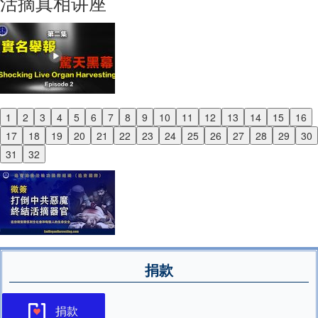
活摘真相讲座
1
2
3
4
5
6
7
8
9
10
11
12
13
14
15
16
Previous
17
18
19
20
21
22
23
24
25
26
27
28
29
30
Next
31
32
捐款
捐款