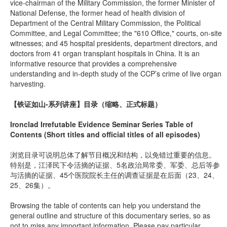
vice-chairman of the Military Commission, the former Minister of
National Defense, the former head of health division of
Department of the Central Military Commission, the Political
Committee, and Legal Committee; the "610 Office," courts, on-site
witnesses; and 45 hospital presidents, department directors, and
doctors from 41 organ transplant hospitals in China. It is an
informative resource that provides a comprehensive
understanding and in-depth study of the CCP’s crime of live organ
harvesting.
【铁证如山-系列讲座】
目录（缩略、正式标题）
Ironclad Irrefutable Evidence Seminar Series Table of
Contents (Short titles and official titles of all episodes)
浏览目录可说明总体了解节目概况和结构，以免错过重要的信息。
特别是，江泽民下令活摘的证据、5名政治局常委、军委、总后等参
与活摘的证据、45个医院院长主任的调查证据是在后面（23、24、
25、26集）。
Browsing the table of contents can help you understand the
general outline and structure of this documentary series, so as
not to miss any important information. Please pay particular