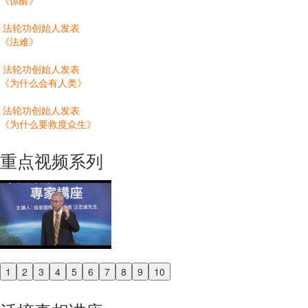
《惊醒》
法轮功创始人发表
《法难》
法轮功创始人发表
《为什么会有人类》
法轮功创始人发表
《为什么要救度众生》
重点视频系列
1
2
3
4
5
6
7
8
9
10
Previous
Next