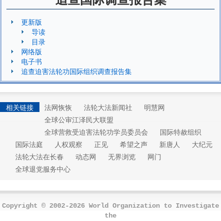
更新版
导读
目录
网络版
电子书
追查迫害法轮功国际组织调查报告集
相关链接
法网恢恢
法轮大法新闻社
明慧网
全球公审江泽民大联盟
全球营救受迫害法轮功学员委员会
国际特赦组织
国际法庭
人权观察
正见
希望之声
新唐人
大纪元
法轮大法在长春
动态网
无界浏览
网门
全球退党服务中心
Copyright © 2002-2026 World Organization to Investigate
the