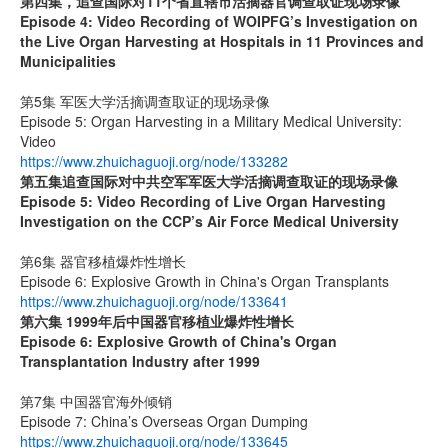
第四集，追查国际对
11
个省直辖市活摘器官调查取证现场录像
Episode 4: Video Recording of WOIPFG’s Investigation on
the Live Organ Harvesting at Hospitals in 11 Provinces and
Municipalities
第5集 军医大学活摘调查取证的现场录像
Episode 5: Organ Harvesting in a Military Medical University:
Video
https://www.zhuichaguoji.org/node/133282
第五集
追查国际
对中共空军军医大学活摘调查取证的现场录像
Episode 5: Video Recording of Live Organ Harvesting
Investigation on the CCP’s Air Force Medical University
第6集 器官移植爆炸性增长
Episode 6: Explosive Growth in China's Organ Transplants
https://www.zhuichaguoji.org/node/133641
第六集
1999
年后中国器官移植业爆炸性增长
Episode 6: Explosive Growth of China's Organ
Transplantation Industry after 1999
第7集 中国器官海外倾销
Episode 7: China’s Overseas Organ Dumping
https://www.zhuichaguoji.org/node/133645