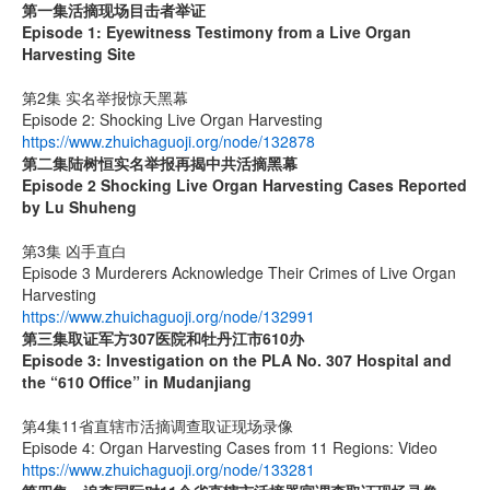
第一集
活摘现场目击者举证
Episode 1: Eyewitness Testimony from a Live Organ
Harvesting Site
第2集 实名举报惊天黑幕
Episode 2: Shocking Live Organ Harvesting
https://www.zhuichaguoji.org/node/132878
第二集
陆树恒实名举报再揭中共活摘黑幕
Episode 2 Shocking Live Organ Harvesting Cases Reported
by Lu Shuheng
第3集 凶手直白
Episode 3 Murderers Acknowledge Their Crimes of Live Organ
Harvesting
https://www.zhuichaguoji.org/node/132991
第三集取证军方
307
医院和牡丹江市
610
办
Episode 3: Investigation on the PLA No. 307 Hospital and
the “610 Office” in Mudanjiang
第4集11省直辖市活摘调查取证现场录像
Episode 4: Organ Harvesting Cases from 11 Regions: Video
https://www.zhuichaguoji.org/node/133281