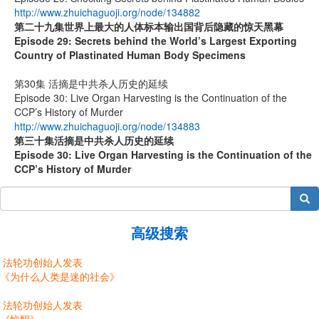
http://www.zhuichaguoji.org/node/134882
第二十九集
世界上最大的人体标本输出国背后隐藏的惊天黑幕
Episode 29: Secrets behind the World’s Largest Exporting
Country of Plastinated Human Body Specimens
第30集 活摘是中共杀人历史的延续
Episode 30: Live Organ Harvesting is the Continuation of the
CCP’s History of Murder
http://www.zhuichaguoji.org/node/134883
第
三十
集
活摘是中共杀人历史的延续
Episode 30: Live Organ Harvesting is the Continuation of the
CCP’s History of Murder
搜索
高级搜索
法轮功创始人发表
《为什么人类是迷的社会》
法轮功创始人发表