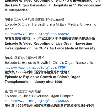
Episode 4: Video Recording of WOIPFG’s Investigation on
the Live Organ Harvesting at Hospitals in 11 Provinces and
Municipalities
第5集 军医大学活摘调查取证的现场录像
Episode 5: Organ Harvesting in a Military Medical University:
Video
https://www.zhuichaguoji.org/node/133282
第五集
追查国际
对中共空军军医大学活摘调查取证的现场录像
Episode 5: Video Recording of Live Organ Harvesting
Investigation on the CCP’s Air Force Medical University
第6集 器官移植爆炸性增长
Episode 6: Explosive Growth in China's Organ Transplants
https://www.zhuichaguoji.org/node/133641
第六集
1999
年后中国器官移植业爆炸性增长
Episode 6: Explosive Growth of China's Organ
Transplantation Industry after 1999
第7集 中国器官海外倾销
Episode 7: China’s Overseas Organ Dumping
https://www.zhuichaguoji.org/node/133645
第七集
1999
年后中国器官移植机构迅速扩建和器官海外倾销