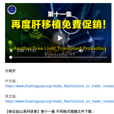
介绍片
中文版：
https://www.zhuichaguoji.org/media_files/tzrs/tzrs_cn_trailer_revis
英文版：
https://www.zhuichaguoji.org/media_files/tzrs/tzrs_en_trailer_revis
【铁证如山系列讲座】第十一集 不同格式视频文件下载：