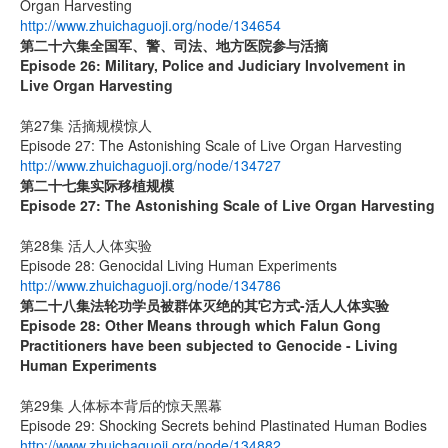
Organ Harvesting
http://www.zhuichaguoji.org/node/134654
第二十六集
全国军、警、司法、地方医院参与活摘
Episode 26: Military, Police and Judiciary Involvement in
Live Organ Harvesting
第27集 活摘规模惊人
Episode 27: The Astonishing Scale of Live Organ Harvesting
http://www.zhuichaguoji.org/node/134727
第二十七集
实际移植规模
Episode 27:
The Astonishing Scale of Live Organ Harvesting
第28集 活人人体实验
Episode 28: Genocidal Living Human Experiments
http://www.zhuichaguoji.org/node/134786
第二十八集
法轮功学员被群体灭绝的其它方式
-
活人人体实验
Episode 28: Other Means through which Falun Gong
Practitioners have been subjected to Genocide - Living
Human Experiments
第29集 人体标本背后的惊天黑幕
Episode 29: Shocking Secrets behind Plastinated Human Bodies
http://www.zhuichaguoji.org/node/134882