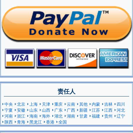
责任人
中央
北京
上海
天津
重庆
云南
其他
内蒙
吉林
四川
宁夏
安徽
山东
山西
广东
广西
新疆
江苏
江西
河北
河南
浙江
海南
海外
湖北
湖南
甘肃
福建
贵州
辽宁
陕西
青海
黑龙江
香港
全国