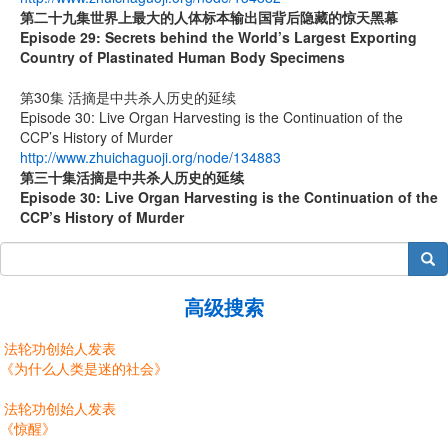
第二十九集
世界上最大的人体标本输出国背后隐藏的惊天黑幕
Episode 29: Secrets behind the World’s Largest Exporting
Country of Plastinated Human Body Specimens
第30集 活摘是中共杀人历史的延续
Episode 30: Live Organ Harvesting is the Continuation of the
CCP’s History of Murder
http://www.zhuichaguoji.org/node/134883
第
三十
集
活摘是中共杀人历史的延续
Episode 30: Live Organ Harvesting is the Continuation of the
CCP’s History of Murder
搜索
高级搜索
法轮功创始人发表
《为什么人类是迷的社会》
法轮功创始人发表
《惊醒》