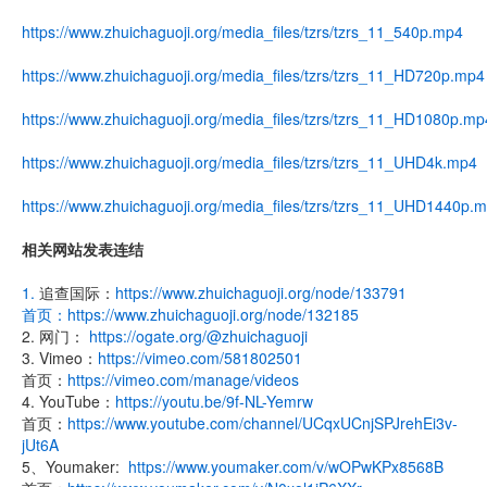
https://www.zhuichaguoji.org/media_files/tzrs/tzrs_11_540p.mp4
https://www.zhuichaguoji.org/media_files/tzrs/tzrs_11_HD720p.mp4
https://www.zhuichaguoji.org/media_files/tzrs/tzrs_11_HD1080p.mp
https://www.zhuichaguoji.org/media_files/tzrs/tzrs_11_UHD4k.mp4
https://www.zhuichaguoji.org/media_files/tzrs/tzrs_11_UHD1440p.
相关网站发表连结
1.
追查国际：
https://www.zhuichaguoji.org/node/133791
首页：
https://www.zhuichaguoji.org/node/132185
2. 网门：
https://ogate.org/@zhuichaguoji
3. Vimeo：
https://vimeo.com/581802501
首页：
https://vimeo.com/manage/videos
4. YouTube：
https://youtu.be/9f-NL-Yemrw
首页：
https://www.youtube.com/channel/UCqxUCnjSPJrehEi3v-
jUt6A
5、Youmaker:
https://www.youmaker.com/v/wOPwKPx8568B