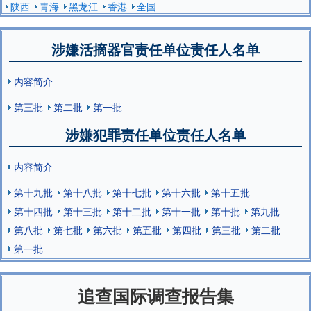
陕西
青海
黑龙江
香港
全国
涉嫌活摘器官责任单位责任人名单
内容简介
第三批
第二批
第一批
涉嫌犯罪责任单位责任人名单
内容简介
第十九批
第十八批
第十七批
第十六批
第十五批
第十四批
第十三批
第十二批
第十一批
第十批
第九批
第八批
第七批
第六批
第五批
第四批
第三批
第二批
第一批
追查国际调查报告集