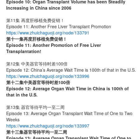
Episode 10: Organ Transplant Volume has been Steadily
Increasing in China since 2006
第11集 再度肝移植免费促销！
Episode 11: Another Free Liver Transplant Promotion
https://www.zhuichaguoji.org/node/133791
第十一集
再度肝移植免费促销！
Episode 11: Another Promotion of Free Liver
Transplantation!
第12集 中美器官等待时差100倍
Episode 12: China’s Average Wait Time is 100th of that in the U.S.
https://www.zhuichaguoji.org/node/133996
第十二集
中美器官等待时差
100
倍
Episode 12: Average Organ Wait Time in China is 100th of
that in the U.S.
第13集 器官等待平均一至二周
Episode 13: Average Organ Transplant Wait Time of One to Two
Weeks
https://www.zhuichaguoji.org/node/133997
第十三集器官等待平均一至二周
Episode 13: Average Organ Transplant Wait Time of One to