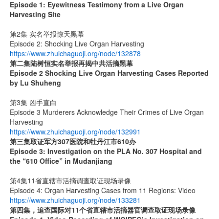
Episode 1: Eyewitness Testimony from a Live Organ
Harvesting Site
第2集 实名举报惊天黑幕
Episode 2: Shocking Live Organ Harvesting
https://www.zhuichaguoji.org/node/132878
第二集
陆树恒实名举报再揭中共活摘黑幕
Episode 2 Shocking Live Organ Harvesting Cases Reported
by Lu Shuheng
第3集 凶手直白
Episode 3 Murderers Acknowledge Their Crimes of Live Organ
Harvesting
https://www.zhuichaguoji.org/node/132991
第三集取证军方
307
医院和牡丹江市
610
办
Episode 3: Investigation on the PLA No. 307 Hospital and
the “610 Office” in Mudanjiang
第4集11省直辖市活摘调查取证现场录像
Episode 4: Organ Harvesting Cases from 11 Regions: Video
https://www.zhuichaguoji.org/node/133281
第四集，追查国际对
11
个省直辖市活摘器官调查取证现场录像