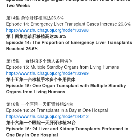
Two Weeks
第14集 急诊肝移植高达26.6%
Episode 14: Emergency Liver Transplant Cases Increase 26.6%
https://www.zhuichaguoji.org/node/133998
第十四集
急诊肝移植高达
26.6%
Episode 14: The Proportion of Emergency Liver Transplants
Reached 26.6%
第15集 一台移植多个活人备用供体
Episode 15: Multiple Standby Organs from Living Humans
https://www.zhuichaguoji.org/node/133999
第十五集
一台移植手术多个备用供体
Episode 15: One Organ Transplant with Multiple Standby
Organs from Living Humans
第16集 一个医院一天肝肾移植24台
Episode 16: 24 Transplants in a Day in One Hospital
https://www.zhuichaguoji.org/node/134212
第十六集
一个医院一天肝肾移植
24
台
Episode 16: 24 Liver and Kidney Transplants Performed in
One Day in One Hospital