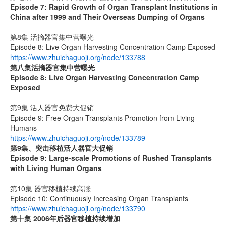
Episode 7: Rapid Growth of Organ Transplant Institutions in
China after 1999 and Their Overseas Dumping of Organs
第8集 活摘器官集中营曝光
Episode 8: Live Organ Harvesting Concentration Camp Exposed
https://www.zhuichaguoji.org/node/133788
第八集
活摘器官集中营曝光
Episode 8: Live Organ Harvesting Concentration Camp
Exposed
第9集 活人器官免费大促销
Episode 9: Free Organ Transplants Promotion from Living
Humans
https://www.zhuichaguoji.org/node/133789
第9集、突击移植活人器官大促销
Episode 9: Large-scale Promotions of Rushed Transplants
with Living Human Organs
第10集 器官移植持续高涨
Episode 10: Continuously Increasing Organ Transplants
https://www.zhuichaguoji.org/node/133790
第十集 2006年后器官移植持续增加