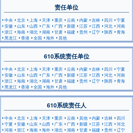
责任单位
中央
北京
上海
天津
重庆
云南
内蒙
吉林
四川
宁夏
安徽
山东
山西
广东
广西
新疆
江苏
江西
河北
河南
浙江
海南
湖北
湖南
甘肃
福建
贵州
辽宁
陕西
青海
黑龙江
香港
全国
海外
其他
610系统责任单位
中央
北京
上海
天津
重庆
云南
内蒙
吉林
四川
宁夏
安徽
山东
山西
广东
广西
新疆
江苏
江西
河北
河南
浙江
海南
湖北
湖南
甘肃
福建
贵州
辽宁
陕西
青海
黑龙江
香港
全国
海外
其他
610系统责任人
中央
北京
上海
天津
重庆
云南
其他
内蒙
吉林
四川
宁夏
安徽
山东
山西
广东
广西
新疆
江苏
江西
河北
河南
浙江
海南
海外
湖北
湖南
甘肃
福建
贵州
辽宁