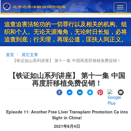
Skip
Toggl
to
navig
main
content
追查迫害法轮功的一切罪行以及相关的机构、组
织和个人。无论天涯海角，无论时日长短，必将
追查到底；行天理，再现公道，匡扶人间正义。
首页
其它文章
【铁证如山系列讲座】 第十一集 中国再度肝移植免费促销！
【铁证如山系列讲座】 第十一集 中国
再度肝移植免费促销！
Episode 11: Another Free Liver Transplant Promotion Ca into
Sight in China!
2021年8月4日