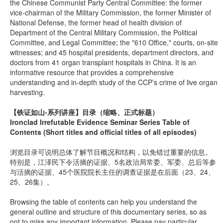
the Chinese Communist Party Central Committee: the former
vice-chairman of the Military Commission, the former Minister of
National Defense, the former head of health division of
Department of the Central Military Commission, the Political
Committee, and Legal Committee; the "610 Office," courts, on-site
witnesses; and 45 hospital presidents, department directors, and
doctors from 41 organ transplant hospitals in China. It is an
informative resource that provides a comprehensive
understanding and in-depth study of the CCP’s crime of live organ
harvesting.
【铁证如山-系列讲座】
目录（缩略、正式标题）
Ironclad Irrefutable Evidence Seminar Series Table of
Contents (Short titles and official titles of all episodes)
浏览目录可说明总体了解节目概况和结构，以免错过重要的信息。
特别是，江泽民下令活摘的证据、5名政治局常委、军委、总后等参
与活摘的证据、45个医院院长主任的调查证据是在后面（23、24、
25、26集）。
Browsing the table of contents can help you understand the
general outline and structure of this documentary series, so as
not to miss any important information. Please pay particular