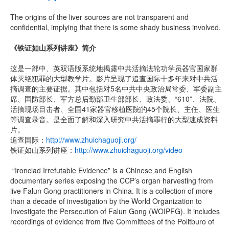
The origins of the liver sources are not transparent and
confidential, implying that there is some shady business involved.
《铁证如山系列讲座》简介
这是一部中、英双语版系统地揭露中共活摘法轮功学员器官国家群
体灭绝犯罪的大型教学片。影片呈现了追查国际十多年来对中共活
摘调查的主要证据。其中包括对5名中共中央政治局常委、军委副主
席、国防部长、军方总后勤部卫生部部长、政法委、“610”、法院、
活摘现场目击者、全国41家器官移植医院的45个院长、主任、医生
等调查录音。是全面了解和深入研究中共活摘罪行的大型速成资料
片。
追查国际：
http://www.zhuichaguoji.org/
铁证如山系列讲座：
http://www.zhuichaguoji.org/video
“Ironclad Irrefutable Evidence” is a Chinese and English
documentary series exposing the CCP’s organ harvesting from
live Falun Gong practitioners in China. It is a collection of more
than a decade of investigation by the World Organization to
Investigate the Persecution of Falun Gong (WOIPFG). It includes
recordings of evidence from five Committees of the Politburo of