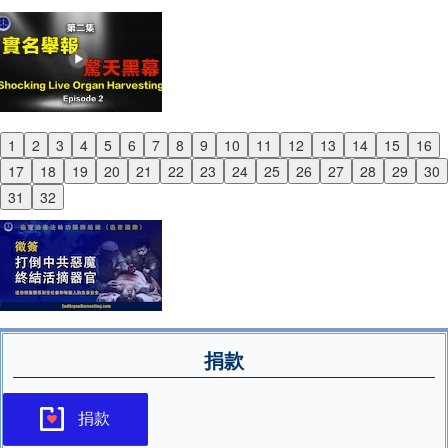
1
2
3
4
5
6
7
8
9
10
11
12
13
14
15
16
Previous
17
18
19
20
21
22
23
24
25
26
27
28
29
30
Next
31
32
捐款
捐款