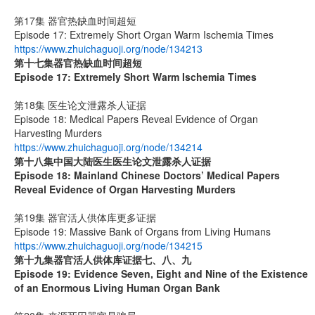
第17集 器官热缺血时间超短
Episode 17: Extremely Short Organ Warm Ischemia Times
https://www.zhuichaguoji.org/node/134213
第十七集
器官热缺血时间超短
Episode 17: Extremely Short Warm Ischemia Times
第18集 医生论文泄露杀人证据
Episode 18: Medical Papers Reveal Evidence of Organ
Harvesting Murders
https://www.zhuichaguoji.org/node/134214
第十八集
中国大陆医生
医生论文泄露杀人证据
Episode 18: Mainland Chinese Doctors’ Medical Papers
Reveal Evidence of Organ Harvesting Murders
第19集 器官活人供体库更多证据
Episode 19: Massive Bank of Organs from Living Humans
https://www.zhuichaguoji.org/node/134215
第十九集
器官活人供体库证据七、八、九
Episode 19: Evidence Seven, Eight and Nine of the Existence
of an Enormous Living Human Organ Bank