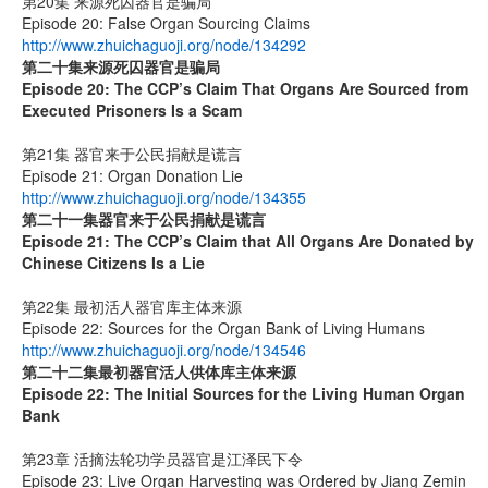
第20集 来源死囚器官是骗局
Episode 20: False Organ Sourcing Claims
http://www.zhuichaguoji.org/node/134292
第二十集来源死囚器官是骗局
Episode 20:
The CCP’s Claim That Organs Are Sourced from
Executed Prisoners Is a Scam
第21集 器官来于公民捐献是谎言
Episode 21: Organ Donation Lie
http://www.zhuichaguoji.org/node/134355
第二十一集
器官来于公民捐献是谎言
Episode 21: The CCP’s Claim that All Organs Are Donated by
Chinese Citizens Is a Lie
第22集 最初活人器官库主体来源
Episode 22: Sources for the Organ Bank of Living Humans
http://www.zhuichaguoji.org/node/134546
第二十二集
最初器官活人供体库主体来源
Episode 22: The Initial Sources for the Living Human Organ
Bank
第23章 活摘法轮功学员器官是江泽民下令
Episode 23: Live Organ Harvesting was Ordered by Jiang Zemin