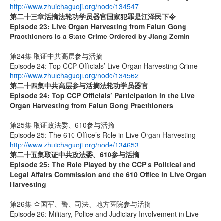
http://www.zhuichaguoji.org/node/134547
第二十三章
活摘法轮功学员器官国家犯罪是江泽民下令
Episode 23: Live Organ Harvesting from Falun Gong
Practitioners Is a State Crime Ordered by Jiang Zemin
第24集 取证中共高层参与活摘
Episode 24: Top CCP Officials’ Live Organ Harvesting Crime
http://www.zhuichaguoji.org/node/134562
第二十四集
中共高层参与活摘法轮功学员器官
Episode 24: Top CCP Officials’ Participation in the Live
Organ Harvesting from Falun Gong Practitioners
第25集 取证政法委、610参与活摘
Episode 25: The 610 Office’s Role in Live Organ Harvesting
http://www.zhuichaguoji.org/node/134653
第二十五集
取证中共政法委、
610
参与活摘
Episode 25: The Role Played by the CCP’s Political and
Legal Affairs Commission and the 610 Office in Live Organ
Harvesting
第26集 全国军、警、司法、地方医院参与活摘
Episode 26: Military, Police and Judiciary Involvement in Live