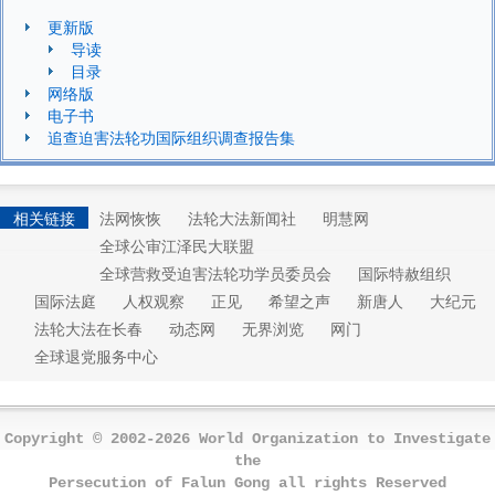
更新版
导读
目录
网络版
电子书
追查迫害法轮功国际组织调查报告集
相关链接
法网恢恢
法轮大法新闻社
明慧网
全球公审江泽民大联盟
全球营救受迫害法轮功学员委员会
国际特赦组织
国际法庭
人权观察
正见
希望之声
新唐人
大纪元
法轮大法在长春
动态网
无界浏览
网门
全球退党服务中心
Copyright © 2002-2026 World Organization to Investigate
the
Persecution of Falun Gong all rights Reserved