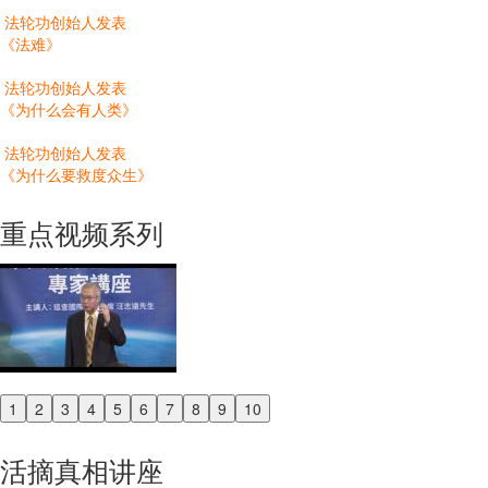
法轮功创始人发表
《法难》
法轮功创始人发表
《为什么会有人类》
法轮功创始人发表
《为什么要救度众生》
重点视频系列
1
2
3
4
5
6
7
8
9
10
Previous
Next
活摘真相讲座