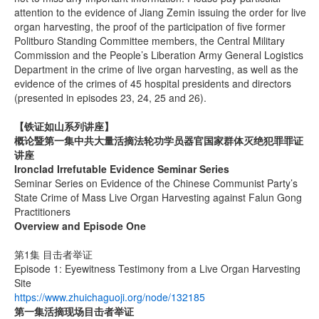
attention to the evidence of Jiang Zemin issuing the order for live
organ harvesting, the proof of the participation of five former
Politburo Standing Committee members, the Central Military
Commission and the People’s Liberation Army General Logistics
Department in the crime of live organ harvesting, as well as the
evidence of the crimes of 45 hospital presidents and directors
(presented in episodes 23, 24, 25 and 26).
【铁证如山系列讲座】
概论暨第一集中共大量活摘法轮功学员器官国家群体灭绝犯罪罪证
讲座
Ironclad Irrefutable Evidence Seminar Series
Seminar Series on Evidence of the Chinese Communist Party’s
State Crime of Mass Live Organ Harvesting against Falun Gong
Practitioners
Overview and Episode One
第1集 目击者举证
Episode 1: Eyewitness Testimony from a Live Organ Harvesting
Site
https://www.zhuichaguoji.org/node/132185
第一集
活摘现场目击者举证