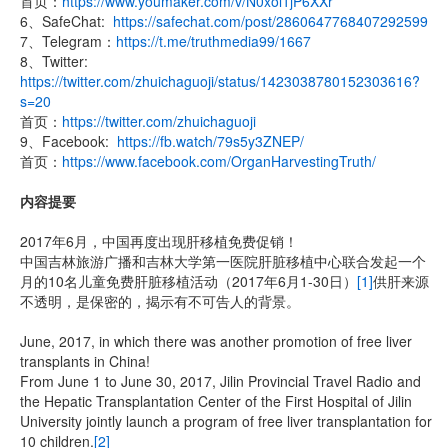
首页：
https://www.youmaker.com/v/N0xol1jP6XXr
6、SafeChat:
https://safechat.com/post/2860647768407292599
7、Telegram：
https://t.me/truthmedia99/1667
8、Twitter:
https://twitter.com/zhuichaguoji/status/1423038780152303616?
s=20
首页：
https://twitter.com/zhuichaguoji
9、Facebook:
https://fb.watch/79s5y3ZNEP/
首页：
https://www.facebook.com/OrganHarvestingTruth/
内容提要
2017年6月，中国再度出现肝移植免费促销！
中国吉林旅游广播和吉林大学第一医院肝脏移植中心联合发起一个
月的10名儿童免费肝脏移植活动（2017年6月1-30日）
[1]
供肝来源
不透明，是保密的，揭示有不可告人的背景。
June, 2017, in which there was another promotion of free liver
transplants in China!
From June 1 to June 30, 2017, Jilin Provincial Travel Radio and
the Hepatic Transplantation Center of the First Hospital of Jilin
University jointly launch a program of free liver transplantation for
10 children.
[2]